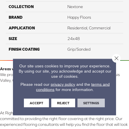
COLLECTION
Nextone
BRAND
Happy Floors
APPLICATION
Residential, Commercial
SIZE
24x48
FINISH COATING
Grip/Sanded
Close 
Our site uses cookies to improve your experience.
Areas we serve:
By using our site, you acknowledge and accept our
We proudly serve Alamosa, Southfork, Forbes, Creede, the San Luis
use of cookies.
Valley, CO and surrounding areas.
Please read our
privacy policy
and the
terms and
conditions
for more information.
ACCEPT
REJECT
SETTINGS
At Right Carpet & Interiors in Alamosa & South Fork, CO, we are
committed to providing the right floor covering at the right price. Our
experienced flooring consultants will help you find the floor that will look