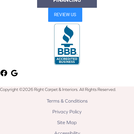
FINANCING
Copyright ©2026 Right Carpet & Interiors. All Rights Reserved.
Terms & Conditions
Privacy Policy
Site Map
Accessibility