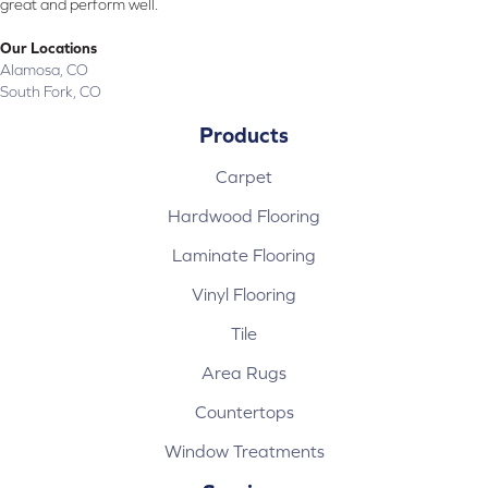
great and perform well.
Our Locations
Alamosa, CO
South Fork, CO
Products
Carpet
Hardwood Flooring
Laminate Flooring
Vinyl Flooring
Tile
Area Rugs
Countertops
Window Treatments