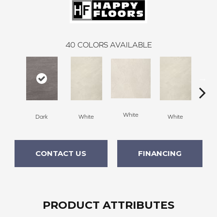
40
COLORS AVAILABLE
White
Dark
White
White
W
CONTACT US
FINANCING
PRODUCT ATTRIBUTES