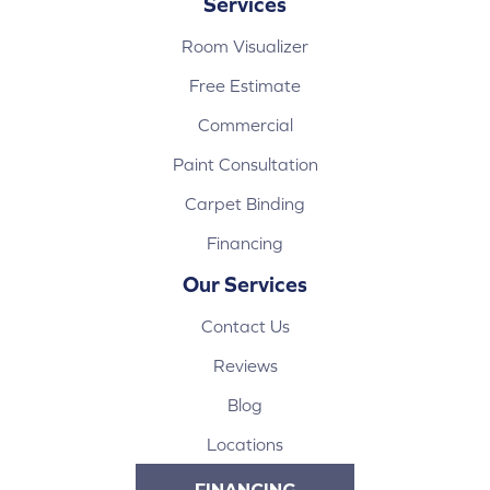
Services
Room Visualizer
Free Estimate
Commercial
Paint Consultation
Carpet Binding
Financing
Our Services
Contact Us
Reviews
Blog
Locations