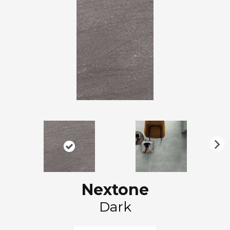
N
ex
t
Nextone
Dark