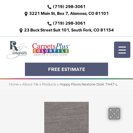
(719) 298-3061
3221 Main St, Box 7, Alamosa, CO 81101
(719) 298-3061
23 Buck Street Suit 101, South Fork, CO 81154
FREE ESTIMATE
Home
»
About Tile
»
Products
»
Happy Floors Nextone Dark 7447-L