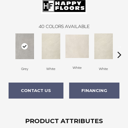
40
COLORS AVAILABLE
White
Grey
White
White
W
CONTACT US
FINANCING
PRODUCT ATTRIBUTES