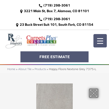
(719) 298-3061
3221 Main St, Box 7, Alamosa, CO 81101
(719) 298-3061
23 Buck Street Suit 101, South Fork, CO 81154
FREE ESTIMATE
Home
»
About Tile
»
Products
»
Happy Floors Nextone Grey 7375-L