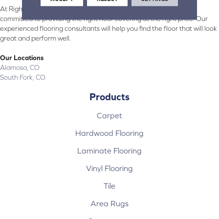
At Right Carpet & Interiors in Alamosa & South Fork, CO, we are
committed to providing the right floor covering at the right price. Our
experienced flooring consultants will help you find the floor that will look
great and perform well.
Our Locations
Alamosa, CO
South Fork, CO
Products
Carpet
Hardwood Flooring
Laminate Flooring
Vinyl Flooring
Tile
Area Rugs