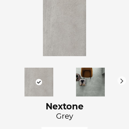
N
ex
t
Nextone
Grey