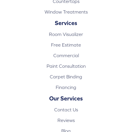
Countertops
Window Treatments
Services
Room Visualizer
Free Estimate
Commercial
Paint Consultation
Carpet Binding
Financing
Our Services
Contact Us
Reviews
Blog