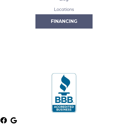
Locations
FINANCING