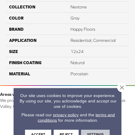
COLLECTION
Nextone
COLOR
Gray
BRAND
Happy Floors
APPLICATION
Residential, Commercial
SIZE
12x24
FINISH COATING
Natural
MATERIAL
Porcelain
Close 
Areas we serve:
Our site uses cookies to improve your experience.
We proudly serve Alamosa, Southfork, Forbes, Creede, the San Luis
By using our site, you acknowledge and accept our
use of cookies.
Valley, CO and surrounding areas.
Please read our
privacy policy
and the
terms and
conditions
for more information.
ACCEPT
REJECT
SETTINGS