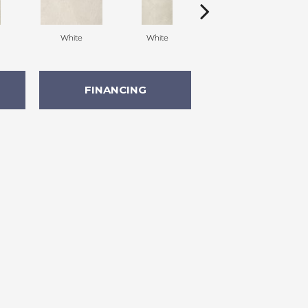
White
White
White
FINANCING