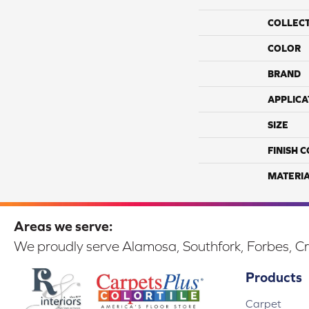
COLLEC
COLOR
BRAND
APPLICA
SIZE
FINISH 
MATERI
Areas we serve:
We proudly serve Alamosa, Southfork, Forbes, Cr
Products
Carpet