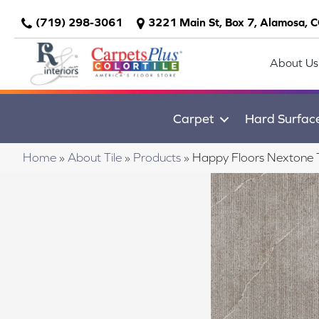
(719) 298-3061
3221 Main St, Box 7, Alamosa, 
About Us
Carpet
Hard Surfac
Home
»
About Tile
»
Products
»
Happy Floors Nextone