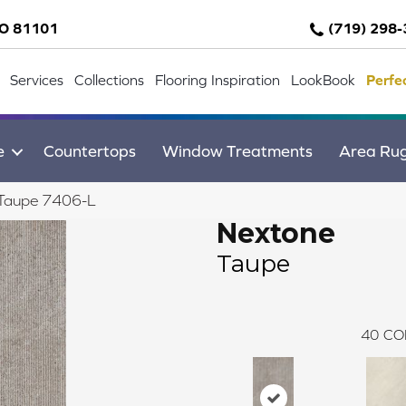
CO 81101
(719) 298
Services
Collections
Flooring Inspiration
LookBook
Perfe
e
Countertops
Window Treatments
Area Ru
 Taupe 7406-L
Nextone
Taupe
40
CO