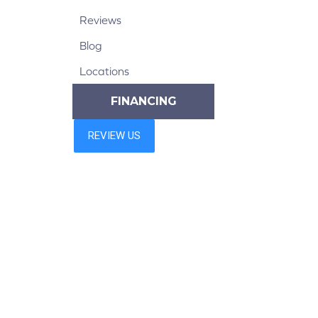
Reviews
Blog
Locations
FINANCING