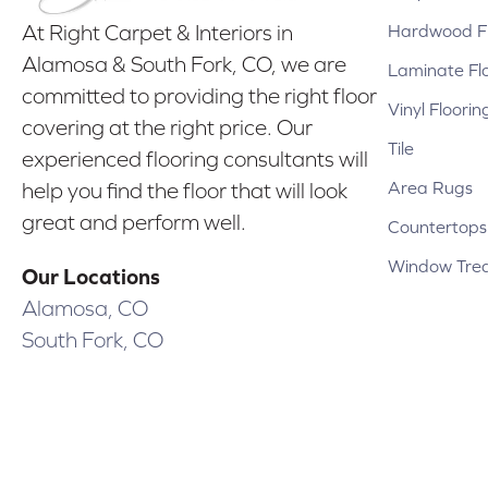
Hardwood Fl
At Right Carpet & Interiors in
Alamosa & South Fork, CO, we are
Laminate Fl
committed to providing the right floor
Vinyl Floorin
covering at the right price. Our
Tile
experienced flooring consultants will
Area Rugs
help you find the floor that will look
great and perform well.
Countertops
Window Tre
Our Locations
Alamosa, CO
South Fork, CO