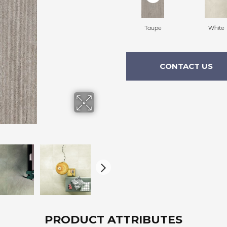
Taupe
White
CONTACT US
PRODUCT ATTRIBUTES