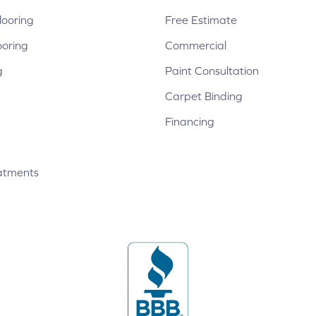
ooring
Free Estimate
ooring
Commercial
g
Paint Consultation
Carpet Binding
Financing
atments