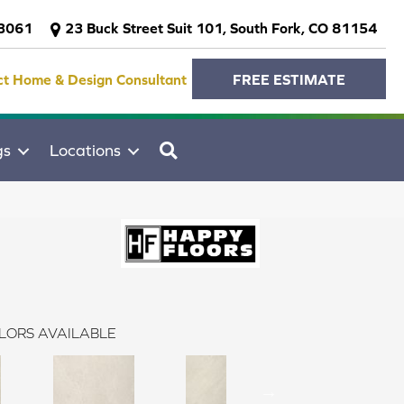
-3061
23 Buck Street Suit 101, South Fork, CO 81154
ct Home & Design Consultant
FREE ESTIMATE
SEARCH
gs
Locations
LORS AVAILABLE