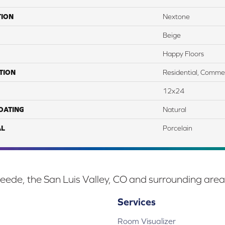
TION
Nextone
Beige
Happy Floors
TION
Residential, Commer
12x24
COATING
Natural
AL
Porcelain
eede, the San Luis Valley, CO and surrounding area
Services
Room Visualizer