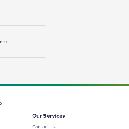
cial
s.
Our Services
Contact Us