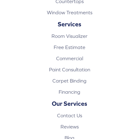
Countertops
Window Treatments
Services
Room Visualizer
Free Estimate
Commercial
Paint Consultation
Carpet Binding
Financing
Our Services
Contact Us
Reviews
Blog