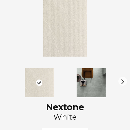
N
ex
t
Nextone
White