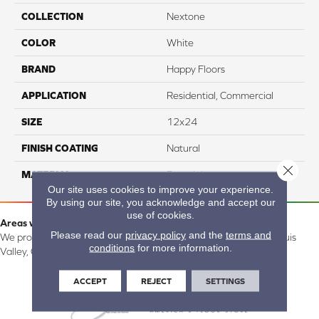
COLLECTION
Nextone
COLOR
White
BRAND
Happy Floors
APPLICATION
Residential, Commercial
SIZE
12x24
FINISH COATING
Natural
Close 
MATERIAL
Porcelain
Our site uses cookies to improve your experience.
By using our site, you acknowledge and accept our
use of cookies.
Areas we serve:
Please read our
privacy policy
and the
terms and
We proudly serve Alamosa, Southfork, Forbes, Creede, the San Luis
conditions
for more information.
Valley, CO and surrounding areas.
ACCEPT
REJECT
SETTINGS