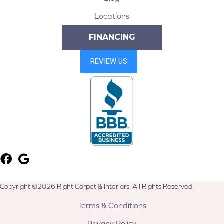
Locations
FINANCING
Copyright ©2026 Right Carpet & Interiors. All Rights Reserved.
Terms & Conditions
Privacy Policy