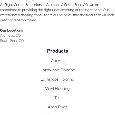
At Right Carpet & Interiors in Alamosa & South Fork, CO, we are
committed to providing the right floor covering at the right price. Our
experienced flooring consultants will help you find the floor that will look
great and perform well.
Our Locations
Alamosa, CO
South Fork, CO
Products
Carpet
Hardwood Flooring
Laminate Flooring
Vinyl Flooring
Tile
Area Rugs