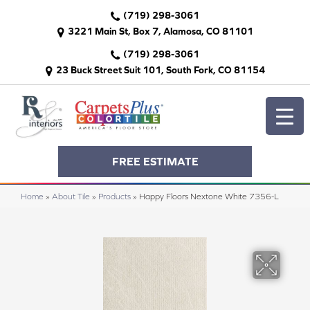
(719) 298-3061
3221 Main St, Box 7, Alamosa, CO 81101
(719) 298-3061
23 Buck Street Suit 101, South Fork, CO 81154
FREE ESTIMATE
Home
»
About Tile
»
Products
»
Happy Floors Nextone White 7356-L