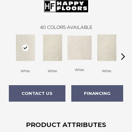
40
COLORS AVAILABLE
White
White
White
White
W
CONTACT US
FINANCING
PRODUCT ATTRIBUTES