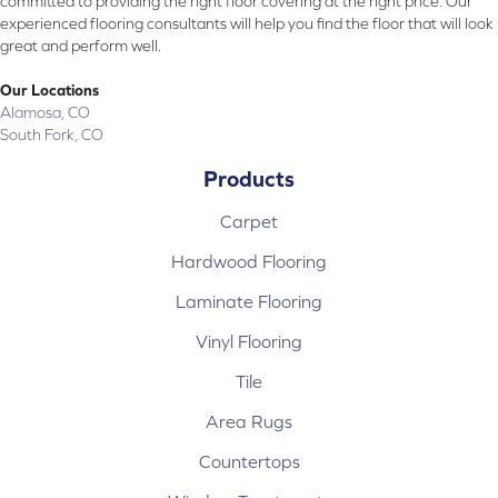
committed to providing the right floor covering at the right price. Our
experienced flooring consultants will help you find the floor that will look
great and perform well.
Our Locations
Alamosa, CO
South Fork, CO
Products
Carpet
Hardwood Flooring
Laminate Flooring
Vinyl Flooring
Tile
Area Rugs
Countertops