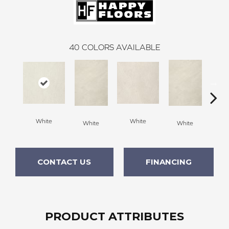
40
COLORS AVAILABLE
White
White
White
White
W
CONTACT US
FINANCING
PRODUCT ATTRIBUTES