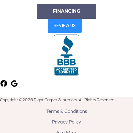
FINANCING
Copyright ©2026 Right Carpet & Interiors. All Rights Reserved.
Terms & Conditions
Privacy Policy
Site Map