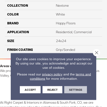
COLLECTION
Nextone
COLOR
White
BRAND
Happy Floors
APPLICATION
Residential, Commercial
SIZE
24x24
FINISH COATING
Grip/Sanded
Close 
Our site uses cookies to improve your experience.
By using our site, you acknowledge and accept our
Areas we serve:
use of cookies.
We proudly serve Alamosa, Southfork, Forbes, Creede, the San Luis
Please read our
privacy policy
and the
terms and
Valley, CO and surrounding areas.
conditions
for more information.
ACCEPT
REJECT
SETTINGS
At Right Carpet & Interiors in Alamosa & South Fork, CO, we are