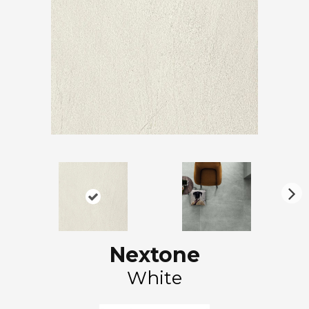
N
ex
t
Nextone
White