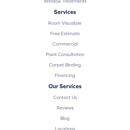
Window Treatments
Services
Room Visualizer
Free Estimate
Commercial
Paint Consultation
Carpet Binding
Financing
Our Services
Contact Us
Reviews
Blog
Locations