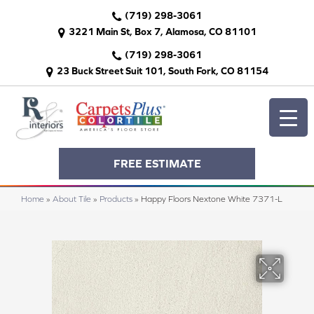
(719) 298-3061
3221 Main St, Box 7, Alamosa, CO 81101
(719) 298-3061
23 Buck Street Suit 101, South Fork, CO 81154
FREE ESTIMATE
Home
»
About Tile
»
Products
»
Happy Floors Nextone White 7371-L