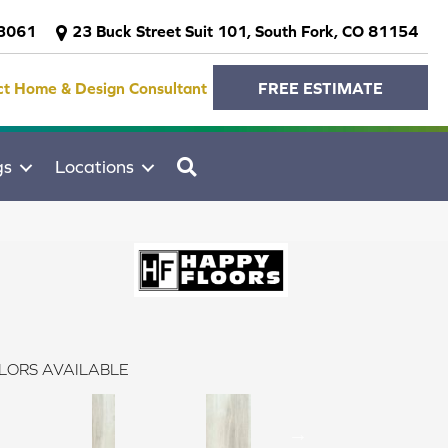
-3061
23 Buck Street Suit 101, South Fork, CO 81154
ct Home & Design Consultant
FREE ESTIMATE
SEARCH
gs
Locations
LORS AVAILABLE