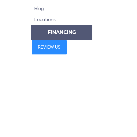
Blog
Locations
FINANCING