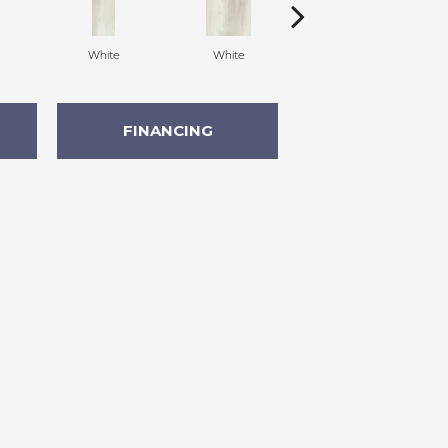
White
White
White
FINANCING