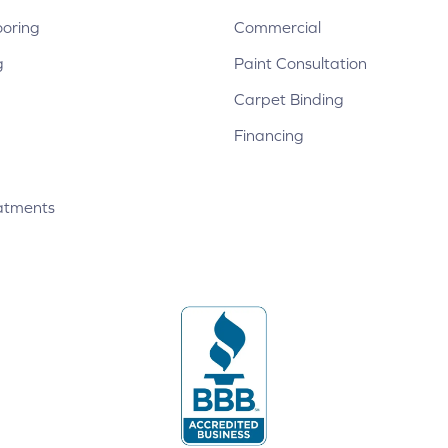
ooring
Commercial
g
Paint Consultation
Carpet Binding
Financing
atments