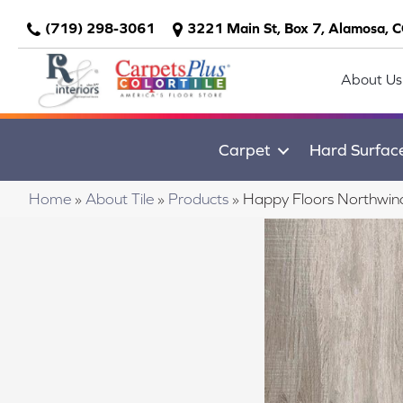
(719) 298-3061
3221 Main St, Box 7, Alamosa, 
About Us
Carpet
Hard Surfac
Home
»
About Tile
»
Products
»
Happy Floors Northwin