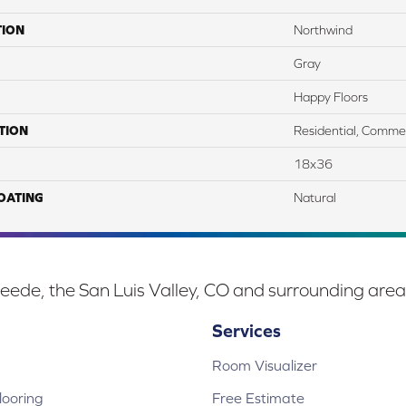
TION
Northwind
Gray
Happy Floors
TION
Residential, Commer
18x36
COATING
Natural
eede, the San Luis Valley, CO and surrounding area
Services
Room Visualizer
ooring
Free Estimate