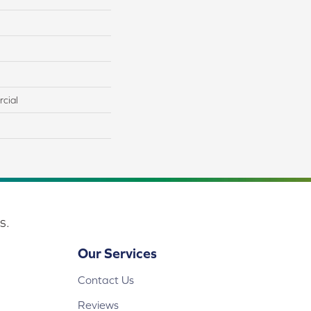
cial
s.
Our Services
Contact Us
Reviews