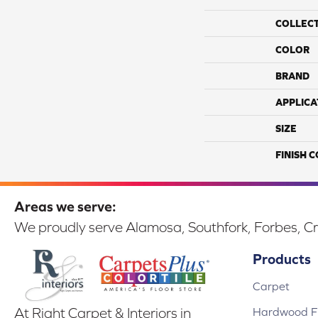
COLLEC
COLOR
BRAND
APPLICA
SIZE
FINISH 
Areas we serve:
We proudly serve Alamosa, Southfork, Forbes, Cr
Products
Carpet
Hardwood Fl
At Right Carpet & Interiors in