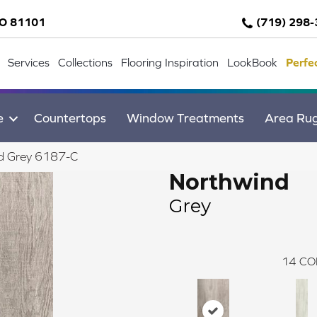
CO 81101
(719) 298
Services
Collections
Flooring Inspiration
LookBook
Perfe
e
Countertops
Window Treatments
Area Ru
d Grey 6187-C
Northwind
Grey
14
CO