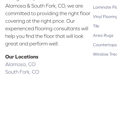
Alamosa & South Fork, CO, we are
Laminate Fl
committed to providing the right floor
Vinyl Floorin
covering at the right price. Our
Tile
experienced flooring consultants will
Area Rugs
help you find the floor that will look
great and perform well.
Countertops
Window Tre
Our Locations
Alamosa, CO
South Fork, CO