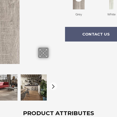
Grey
White
CONTACT US
PRODUCT ATTRIBUTES