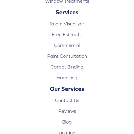
Window Treatments
Services
Room Visualizer
Free Estimate
Commercial
Paint Consultation
Carpet Binding
Financing
Our Services
Contact Us
Reviews
Blog
Locations