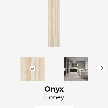
N
ex
t
Onyx
Honey