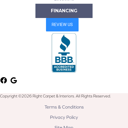
FINANCING
Copyright ©2026 Right Carpet & Interiors. All Rights Reserved.
Terms & Conditions
Privacy Policy
Site Map