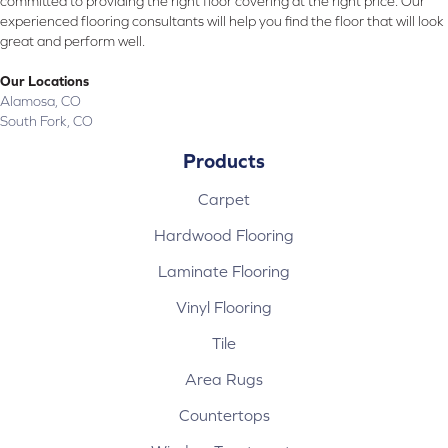
committed to providing the right floor covering at the right price. Our
experienced flooring consultants will help you find the floor that will look
great and perform well.
Our Locations
Alamosa, CO
South Fork, CO
Products
Carpet
Hardwood Flooring
Laminate Flooring
Vinyl Flooring
Tile
Area Rugs
Countertops