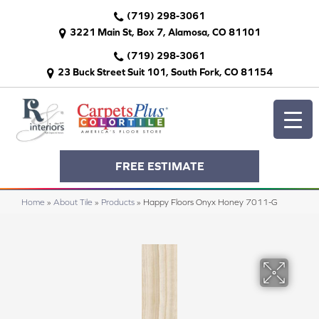
(719) 298-3061
3221 Main St, Box 7, Alamosa, CO 81101
(719) 298-3061
23 Buck Street Suit 101, South Fork, CO 81154
FREE ESTIMATE
Home
»
About Tile
»
Products
»
Happy Floors Onyx Honey 7011-G