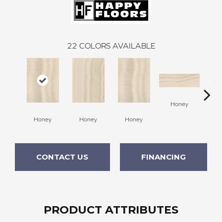
22
COLORS AVAILABLE
H
Honey
Honey
Honey
Honey
CONTACT US
FINANCING
PRODUCT ATTRIBUTES