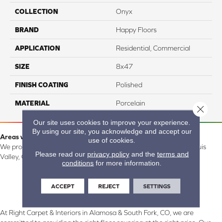
COLLECTION
Onyx
BRAND
Happy Floors
APPLICATION
Residential, Commercial
SIZE
8x47
FINISH COATING
Polished
MATERIAL
Porcelain
Close 
Our site uses cookies to improve your experience.
By using our site, you acknowledge and accept our
Areas we serve:
use of cookies.
We proudly serve Alamosa, Southfork, Forbes, Creede, the San Luis
Please read our
privacy policy
and the
terms and
Valley, CO and surrounding areas.
conditions
for more information.
ACCEPT
REJECT
SETTINGS
At Right Carpet & Interiors in Alamosa & South Fork, CO, we are