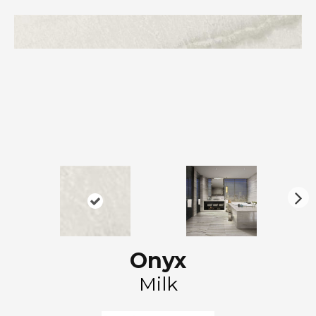
N
ex
t
Onyx
Milk