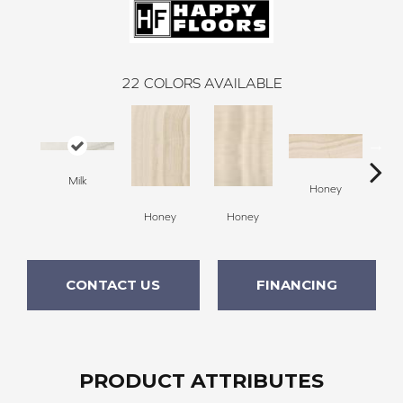
22
COLORS AVAILABLE
Milk
H
Honey
Honey
Honey
CONTACT US
FINANCING
PRODUCT ATTRIBUTES