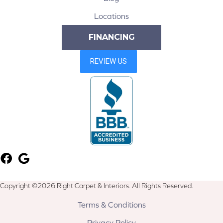
Locations
FINANCING
Copyright ©2026 Right Carpet & Interiors. All Rights Reserved.
Terms & Conditions
Privacy Policy