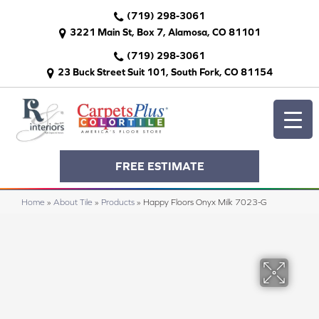
(719) 298-3061
3221 Main St, Box 7, Alamosa, CO 81101
(719) 298-3061
23 Buck Street Suit 101, South Fork, CO 81154
FREE ESTIMATE
Home
»
About Tile
»
Products
»
Happy Floors Onyx Milk 7023-G