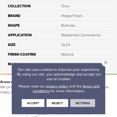
COLLECTION
Onyx
BRAND
Happy Floors
SHAPE
Bullnose
APPLICATION
Residential, Commercial
SIZE
3x24
FINISH COATING
Natural
Close 
MATERIAL
Porcelain
Our site uses cookies to improve your experience.
By using our site, you acknowledge and accept our
use of cookies.
Areas we serve:
Please read our
privacy policy
and the
terms and
We proudly serve Alamosa, Southfork, Forbes, Creede, the San Luis
conditions
for more information.
Valley, CO and surrounding areas.
ACCEPT
REJECT
SETTINGS