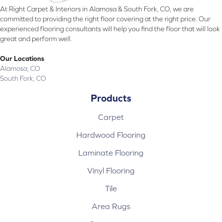
At Right Carpet & Interiors in Alamosa & South Fork, CO, we are
committed to providing the right floor covering at the right price. Our
experienced flooring consultants will help you find the floor that will look
great and perform well.
Our Locations
Alamosa, CO
South Fork, CO
Products
Carpet
Hardwood Flooring
Laminate Flooring
Vinyl Flooring
Tile
Area Rugs