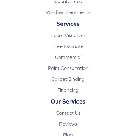
Countertops
Window Treatments
Services
Room Visualizer
Free Estimate
Commercial
Paint Consultation
Carpet Binding
Financing
Our Services
Contact Us
Reviews
Blog