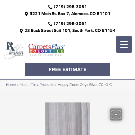
(719) 298-3061
3221 Main St, Box 7, Alamosa, CO 81101
(719) 298-3061
23 Buck Street Suit 101, South Fork, CO 81154
FREE ESTIMATE
Home
»
About Tile
»
Products
»
Happy Floors Onyx Silver 7040-G