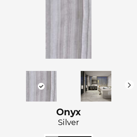
N
ex
t
Onyx
Silver