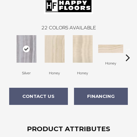
22
COLORS AVAILABLE
H
Honey
Silver
Honey
Honey
CONTACT US
FINANCING
PRODUCT ATTRIBUTES