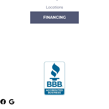
Locations
FINANCING