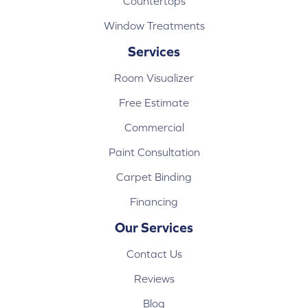
Countertops
Window Treatments
Services
Room Visualizer
Free Estimate
Commercial
Paint Consultation
Carpet Binding
Financing
Our Services
Contact Us
Reviews
Blog