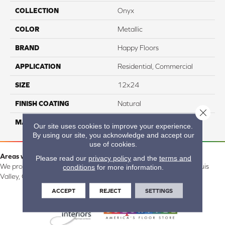
COLLECTION
Onyx
COLOR
Metallic
BRAND
Happy Floors
APPLICATION
Residential, Commercial
SIZE
12x24
FINISH COATING
Natural
Close 
MATERIAL
Porcelain
Our site uses cookies to improve your experience.
By using our site, you acknowledge and accept our
use of cookies.
Areas we serve:
Please read our
privacy policy
and the
terms and
We proudly serve Alamosa, Southfork, Forbes, Creede, the San Luis
conditions
for more information.
Valley, CO and surrounding areas.
ACCEPT
REJECT
SETTINGS