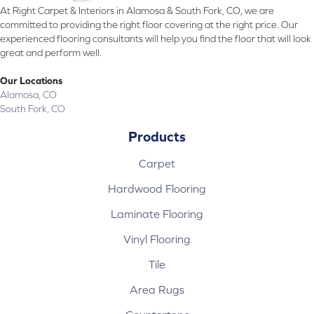
At Right Carpet & Interiors in Alamosa & South Fork, CO, we are
committed to providing the right floor covering at the right price. Our
experienced flooring consultants will help you find the floor that will look
great and perform well.
Our Locations
Alamosa, CO
South Fork, CO
Products
Carpet
Hardwood Flooring
Laminate Flooring
Vinyl Flooring
Tile
Area Rugs