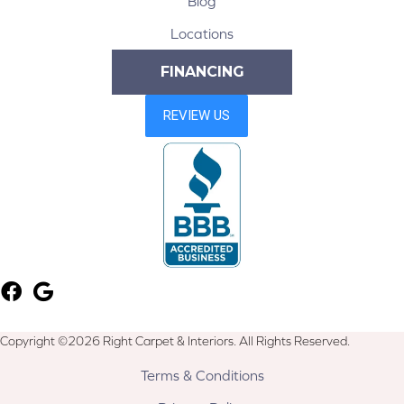
Blog
Locations
FINANCING
Copyright ©2026 Right Carpet & Interiors. All Rights Reserved.
Terms & Conditions