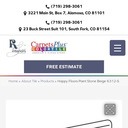
(719) 298-3061
3221 Main St, Box 7, Alamosa, CO 81101
(719) 298-3061
23 Buck Street Suit 101, South Fork, CO 81154
FREE ESTIMATE
Home
»
About Tile
»
Products
»
Happy Floors Paint Stone Beige 6312-S