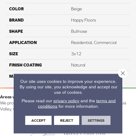
COLOR
Beige
BRAND
Happy Floors
SHAPE
Bullnose
APPLICATION
Residential, Commercial
SIZE
3x12
FINISH COATING
Natural
Close 
MATERIAL
Porcelain
Our site uses cookies to improve your experience.
By using our site, you acknowledge and accept our
use of cookies.
Areas we serve:
Please read our
privacy policy
and the
terms and
We proudly serve Alamosa, Southfork, Forbes, Creede, the San Luis
conditions
for more information.
Valley, CO and surrounding areas.
ACCEPT
REJECT
SETTINGS