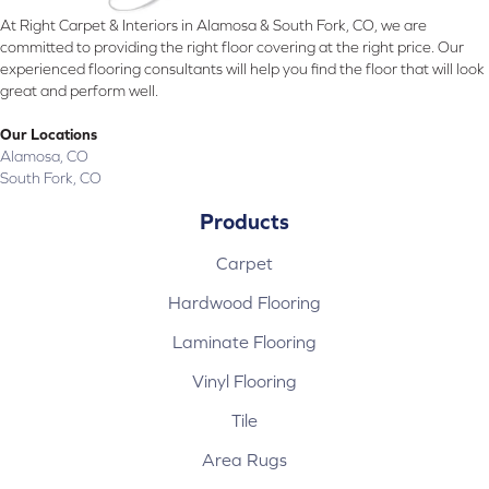
At Right Carpet & Interiors in Alamosa & South Fork, CO, we are
committed to providing the right floor covering at the right price. Our
experienced flooring consultants will help you find the floor that will look
great and perform well.
Our Locations
Alamosa, CO
South Fork, CO
Products
Carpet
Hardwood Flooring
Laminate Flooring
Vinyl Flooring
Tile
Area Rugs