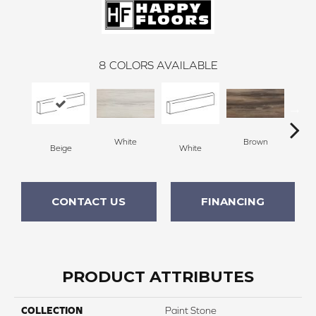
8
COLORS AVAILABLE
White
Brown
Beige
White
B
CONTACT US
FINANCING
PRODUCT ATTRIBUTES
COLLECTION
Paint Stone