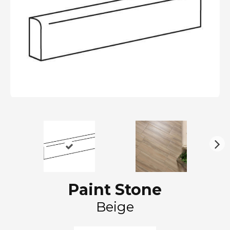
N
ex
t
Paint Stone
Beige