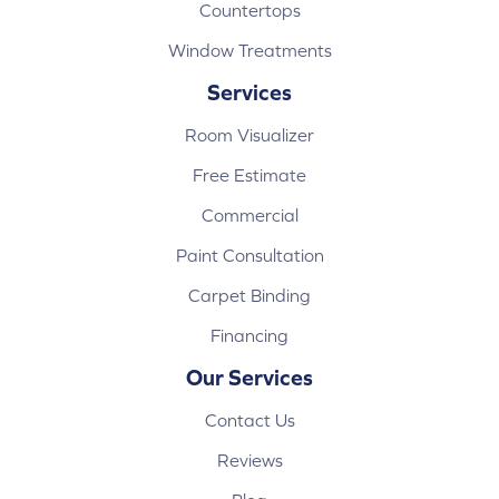
Countertops
Window Treatments
Services
Room Visualizer
Free Estimate
Commercial
Paint Consultation
Carpet Binding
Financing
Our Services
Contact Us
Reviews