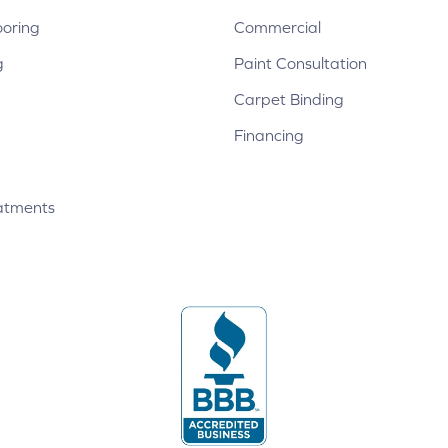
ooring
Commercial
g
Paint Consultation
Carpet Binding
Financing
atments