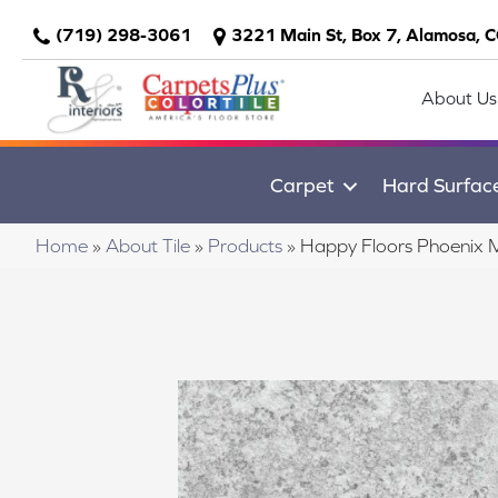
(719) 298-3061
3221 Main St, Box 7, Alamosa, 
About Us
Carpet
Hard Surfac
Home
»
About Tile
»
Products
»
Happy Floors Phoenix