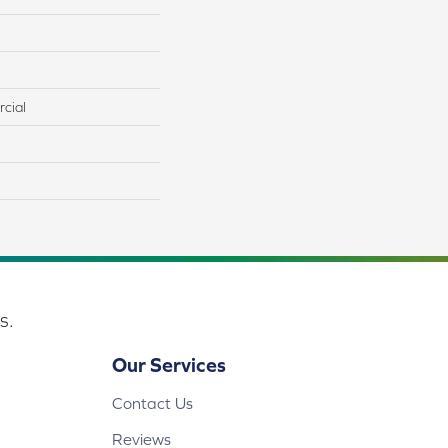
cial
s.
Our Services
Contact Us
Reviews