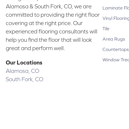
Alamosa & South Fork, CO, we are
Laminate Fl
committed to providing the right floor
Vinyl Floorin
covering at the right price. Our
Tile
experienced flooring consultants will
Area Rugs
help you find the floor that will look
great and perform well.
Countertops
Window Tre
Our Locations
Alamosa, CO
South Fork, CO