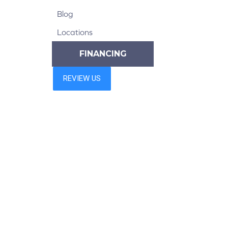
Blog
Locations
FINANCING