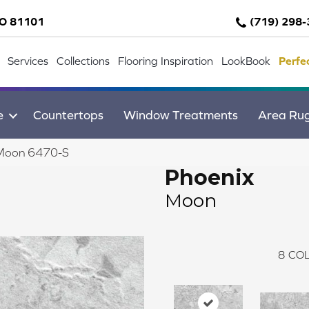
CO 81101
(719) 298
Services
Collections
Flooring Inspiration
LookBook
Perfe
e
Countertops
Window Treatments
Area Ru
 Moon 6470-S
Phoenix
Moon
8
COL