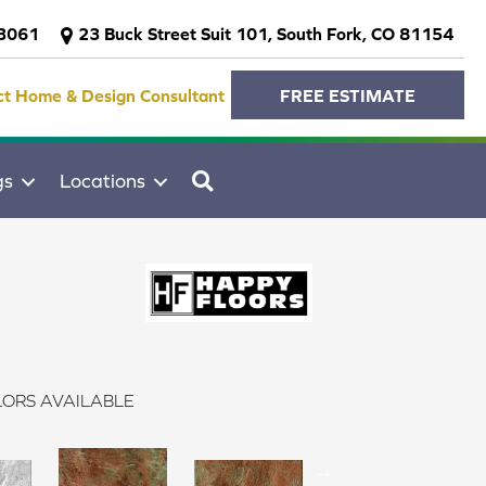
-3061
23 Buck Street Suit 101, South Fork, CO 81154
ct Home & Design Consultant
FREE ESTIMATE
SEARCH
gs
Locations
ORS AVAILABLE