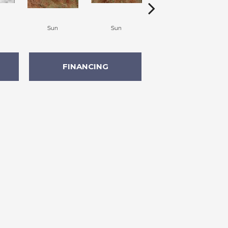
Sun
Sun
Canyon
FINANCING