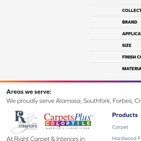
COLLEC
BRAND
APPLICA
SIZE
FINISH 
MATERI
Areas we serve:
We proudly serve Alamosa, Southfork, Forbes, Cr
Products
Carpet
Hardwood Fl
At Right Carpet & Interiors in