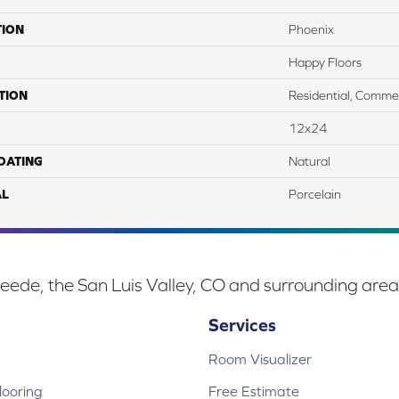
TION
Phoenix
Happy Floors
TION
Residential, Commer
12x24
COATING
Natural
AL
Porcelain
eede, the San Luis Valley, CO and surrounding area
Services
Room Visualizer
ooring
Free Estimate