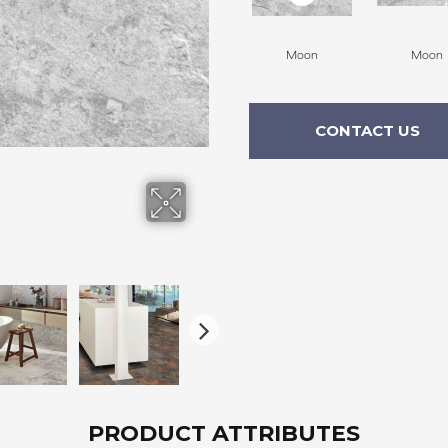
Moon
Moon
CONTACT US
PRODUCT ATTRIBUTES