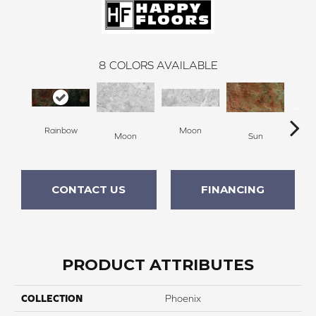
8
COLORS AVAILABLE
Rainbow
Moon
Moon
Sun
CONTACT US
FINANCING
PRODUCT ATTRIBUTES
COLLECTION
Phoenix