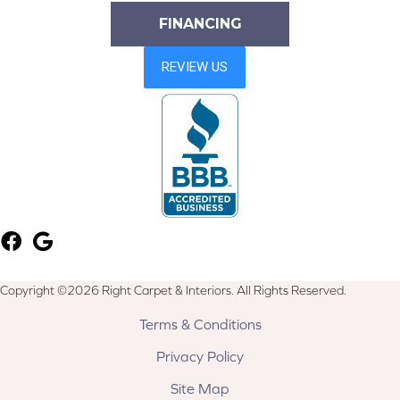
FINANCING
Copyright ©2026 Right Carpet & Interiors. All Rights Reserved.
Terms & Conditions
Privacy Policy
Site Map