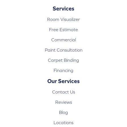
Services
Room Visualizer
Free Estimate
Commercial
Paint Consultation
Carpet Binding
Financing
Our Services
Contact Us
Reviews
Blog
Locations