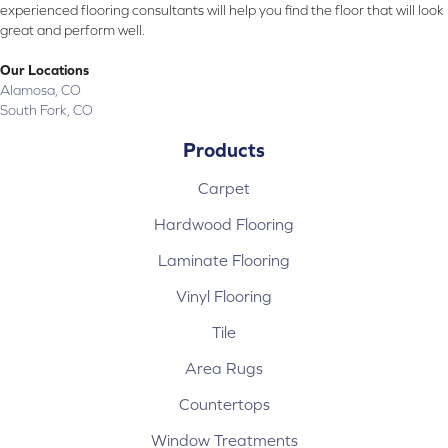
experienced flooring consultants will help you find the floor that will look
great and perform well.
Our Locations
Alamosa, CO
South Fork, CO
Products
Carpet
Hardwood Flooring
Laminate Flooring
Vinyl Flooring
Tile
Area Rugs
Countertops
Window Treatments