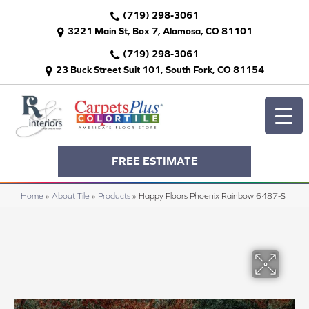
(719) 298-3061
3221 Main St, Box 7, Alamosa, CO 81101
(719) 298-3061
23 Buck Street Suit 101, South Fork, CO 81154
FREE ESTIMATE
Home
»
About Tile
»
Products
»
Happy Floors Phoenix Rainbow 6487-S