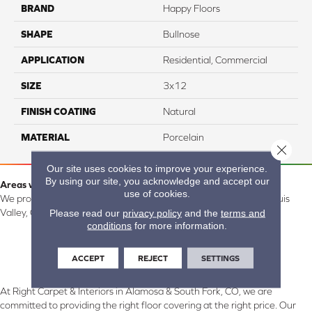
BRAND
Happy Floors
SHAPE
Bullnose
APPLICATION
Residential, Commercial
SIZE
3x12
FINISH COATING
Natural
MATERIAL
Porcelain
Close 
Our site uses cookies to improve your experience.
By using our site, you acknowledge and accept our
Areas we serve:
use of cookies.
We proudly serve Alamosa, Southfork, Forbes, Creede, the San Luis
Please read our
privacy policy
and the
terms and
Valley, CO and surrounding areas.
conditions
for more information.
ACCEPT
REJECT
SETTINGS
At Right Carpet & Interiors in Alamosa & South Fork, CO, we are
committed to providing the right floor covering at the right price. Our