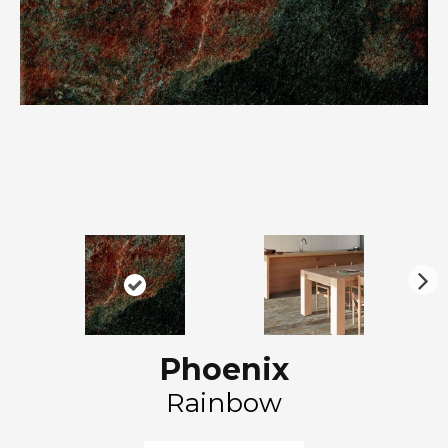
N
ex
t
Phoenix
Rainbow