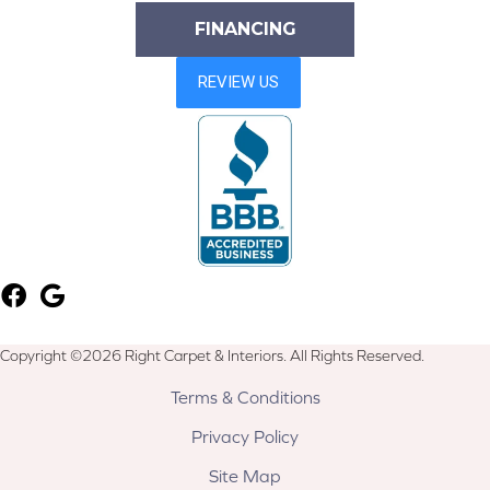
FINANCING
Copyright ©2026 Right Carpet & Interiors. All Rights Reserved.
Terms & Conditions
Privacy Policy
Site Map