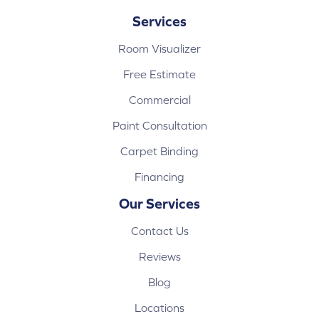
Services
Room Visualizer
Free Estimate
Commercial
Paint Consultation
Carpet Binding
Financing
Our Services
Contact Us
Reviews
Blog
Locations