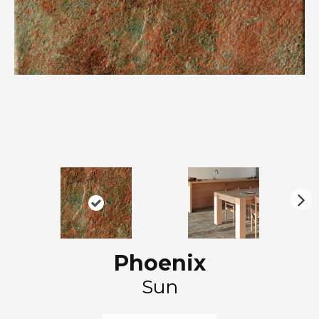
N
ex
t
Phoenix
Sun