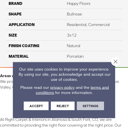
BRAND
Happy Floors
SHAPE
Bullnose
APPLICATION
Residential, Commercial
SIZE
3x12
FINISH COATING
Natural
MATERIAL
Porcelain
Close 
Our site uses cookies to improve your experience.
By using our site, you acknowledge and accept our
Areas we serve:
use of cookies.
We proudly serve Alamosa, Southfork, Forbes, Creede, the San Luis
Please read our
privacy policy
and the
terms and
Valley, CO and surrounding areas.
conditions
for more information.
ACCEPT
REJECT
SETTINGS
At Right Carpet & Interiors in Alamosa & South Fork, CO, we are
committed to providing the right floor covering at the right price. Our