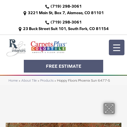
(719) 298-3061
3221 Main St, Box 7, Alamosa, CO 81101
(719) 298-3061
23 Buck Street Suit 101, South Fork, CO 81154
FREE ESTIMATE
Home
»
About Tile
»
Products
»
Happy Floors Phoenix Sun 6477-S