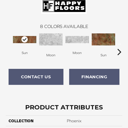
8
COLORS AVAILABLE
Sun
Moon
Moon
Sun
Ca
CONTACT US
FINANCING
PRODUCT ATTRIBUTES
COLLECTION
Phoenix