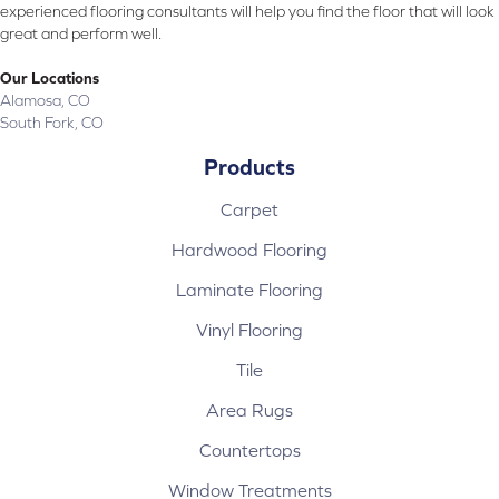
experienced flooring consultants will help you find the floor that will look
great and perform well.
Our Locations
Alamosa, CO
South Fork, CO
Products
Carpet
Hardwood Flooring
Laminate Flooring
Vinyl Flooring
Tile
Area Rugs
Countertops
Window Treatments