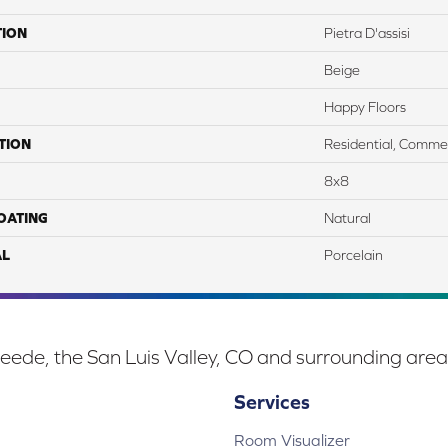
TION
Pietra D'assisi
Beige
Happy Floors
TION
Residential, Commer
8x8
COATING
Natural
AL
Porcelain
eede, the San Luis Valley, CO and surrounding area
Services
Room Visualizer