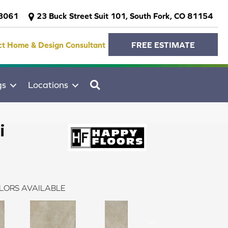
-3061
23 Buck Street Suit 101, South Fork, CO 81154
ct Home & Design Consultant
FREE ESTIMATE
SEARCH
gs
Locations
i
LORS AVAILABLE