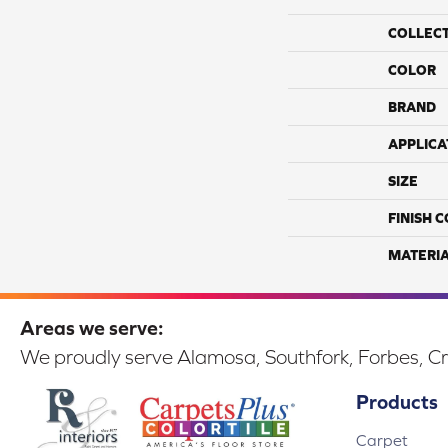
COLLEC
COLOR
BRAND
APPLICA
SIZE
FINISH 
MATERI
Areas we serve:
We proudly serve Alamosa, Southfork, Forbes, Cr
Products
Carpet