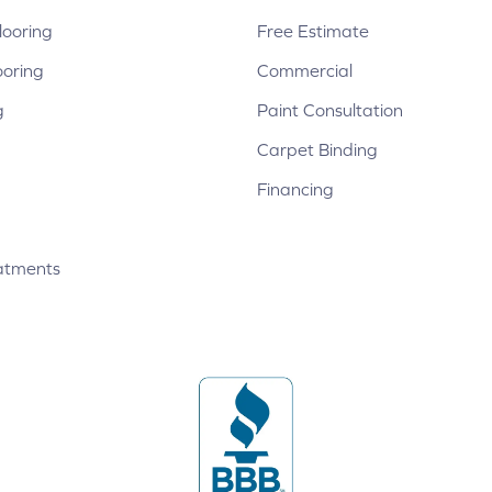
ooring
Free Estimate
ooring
Commercial
g
Paint Consultation
Carpet Binding
Financing
atments