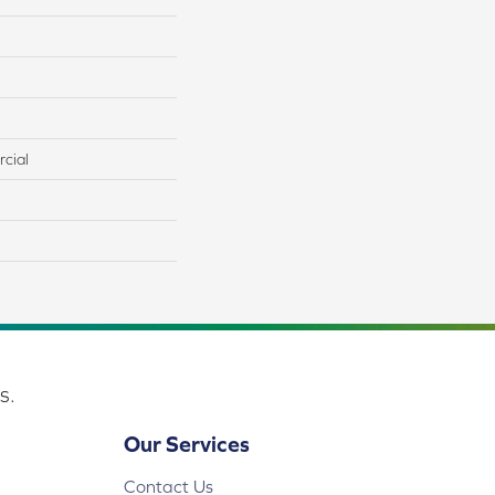
cial
s.
Our Services
Contact Us