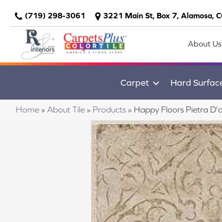
(719) 298-3061
3221 Main St, Box 7, Alamosa, 
About Us
Carpet
Hard Surfac
Home
»
About Tile
»
Products
»
Happy Floors Pietra D'