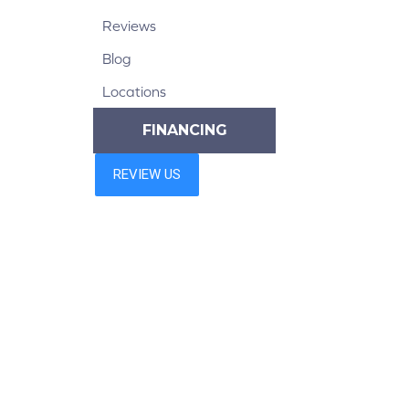
Reviews
Blog
Locations
FINANCING