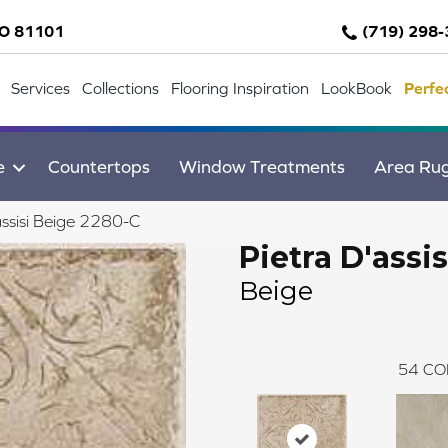
CO 81101
(719) 298
Services
Collections
Flooring Inspiration
LookBook
Perfe
e
Countertops
Window Treatments
Area Ru
assisi Beige 2280-C
Pietra D'assis
Beige
54
CO