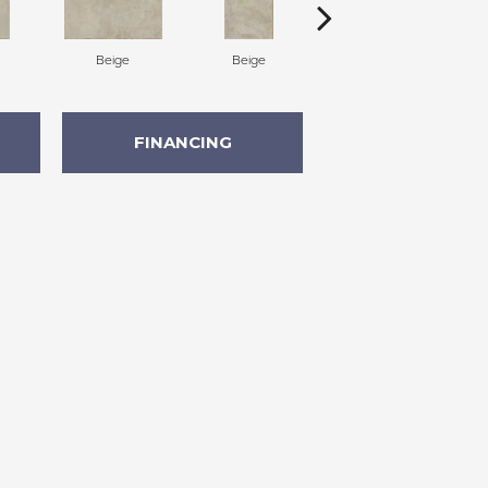
Beige
Beige
Beige
FINANCING