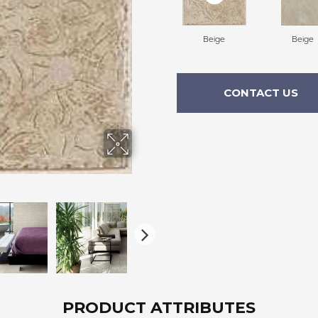
Beige
Beige
CONTACT US
PRODUCT ATTRIBUTES