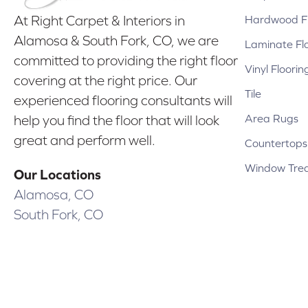
Hardwood Fl
At Right Carpet & Interiors in
Alamosa & South Fork, CO, we are
Laminate Fl
committed to providing the right floor
Vinyl Floorin
covering at the right price. Our
Tile
experienced flooring consultants will
Area Rugs
help you find the floor that will look
great and perform well.
Countertops
Window Tre
Our Locations
Alamosa, CO
South Fork, CO