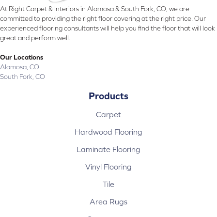
At Right Carpet & Interiors in Alamosa & South Fork, CO, we are
committed to providing the right floor covering at the right price. Our
experienced flooring consultants will help you find the floor that will look
great and perform well.
Our Locations
Alamosa, CO
South Fork, CO
Products
Carpet
Hardwood Flooring
Laminate Flooring
Vinyl Flooring
Tile
Area Rugs