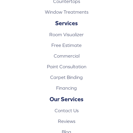
Countertops
Window Treatments
Services
Room Visualizer
Free Estimate
Commercial
Paint Consultation
Carpet Binding
Financing
Our Services
Contact Us
Reviews
Blog