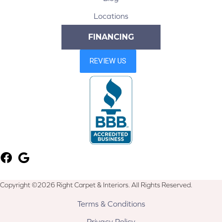
Locations
FINANCING
Copyright ©2026 Right Carpet & Interiors. All Rights Reserved.
Terms & Conditions
Privacy Policy