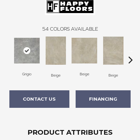
54
COLORS AVAILABLE
Grigio
Beige
B
Beige
Beige
CONTACT US
FINANCING
PRODUCT ATTRIBUTES