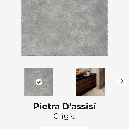
N
ex
t
Pietra D'assisi
Grigio