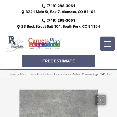
(719) 298-3061
3221 Main St, Box 7, Alamosa, CO 81101
(719) 298-3061
23 Buck Street Suit 101, South Fork, CO 81154
FREE ESTIMATE
Home
»
About Tile
»
Products
»
Happy Floors Pietra D'assisi Grigio 2451-C