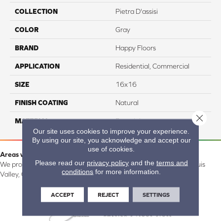
COLLECTION
Pietra D'assisi
COLOR
Gray
BRAND
Happy Floors
APPLICATION
Residential, Commercial
SIZE
16x16
FINISH COATING
Natural
Close 
MATERIAL
Porcelain
Our site uses cookies to improve your experience.
By using our site, you acknowledge and accept our
use of cookies.
Areas we serve:
Please read our
privacy policy
and the
terms and
We proudly serve Alamosa, Southfork, Forbes, Creede, the San Luis
conditions
for more information.
Valley, CO and surrounding areas.
ACCEPT
REJECT
SETTINGS