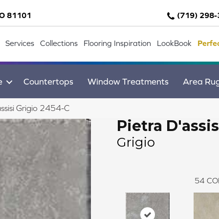
CO 81101
(719) 298
Services
Collections
Flooring Inspiration
LookBook
Perfe
e
Countertops
Window Treatments
Area Ru
ssisi Grigio 2454-C
Pietra D'assis
Grigio
54
CO