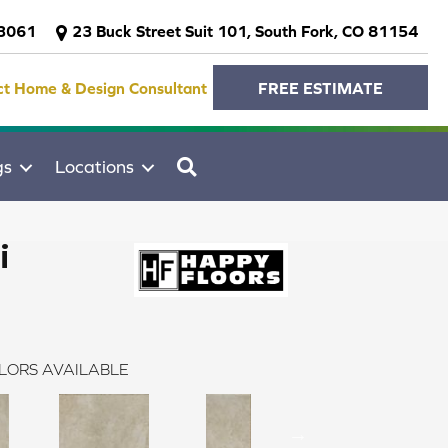
-3061
23 Buck Street Suit 101, South Fork, CO 81154
ct Home & Design Consultant
FREE ESTIMATE
SEARCH
gs
Locations
i
LORS AVAILABLE