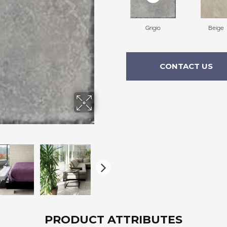
Grigio
Beige
CONTACT US
PRODUCT ATTRIBUTES