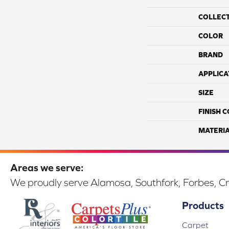
COLLEC
COLOR
BRAND
APPLICA
SIZE
FINISH 
MATERI
Areas we serve:
We proudly serve Alamosa, Southfork, Forbes, Cr
Products
Carpet