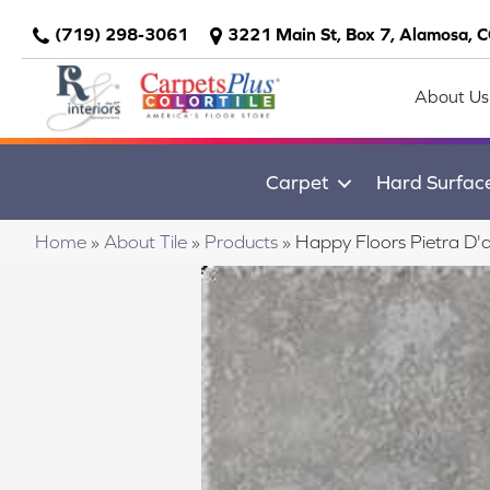
(719) 298-3061
3221 Main St, Box 7, Alamosa, 
About Us
Carpet
Hard Surfac
Home
»
About Tile
»
Products
»
Happy Floors Pietra D'a