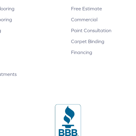
ooring
Free Estimate
ooring
Commercial
g
Paint Consultation
Carpet Binding
Financing
atments