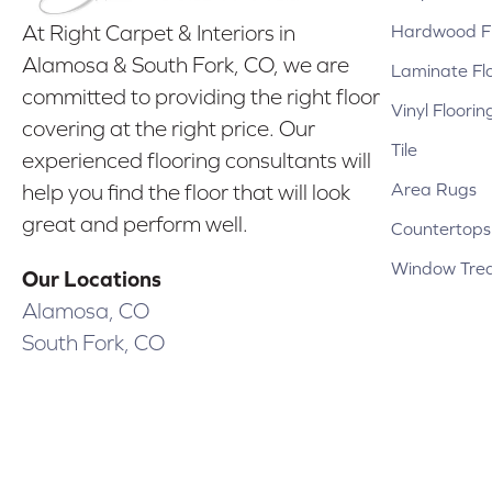
Hardwood Fl
At Right Carpet & Interiors in
Alamosa & South Fork, CO, we are
Laminate Fl
committed to providing the right floor
Vinyl Floorin
covering at the right price. Our
Tile
experienced flooring consultants will
Area Rugs
help you find the floor that will look
great and perform well.
Countertops
Window Tre
Our Locations
Alamosa, CO
South Fork, CO