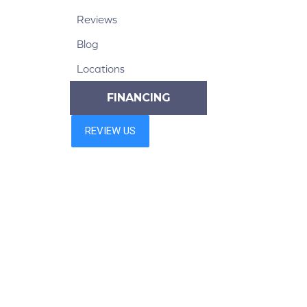
Reviews
Blog
Locations
FINANCING