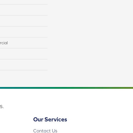
cial
s.
Our Services
Contact Us