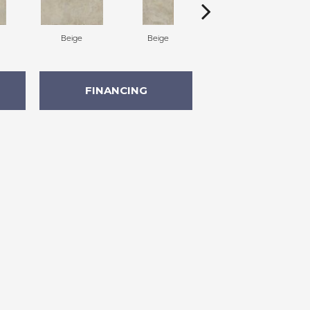
Beige
Beige
Beige
FINANCING