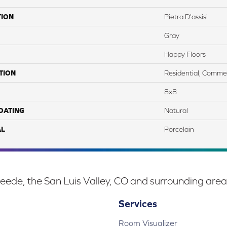
TION
Pietra D'assisi
Gray
Happy Floors
TION
Residential, Commer
8x8
COATING
Natural
AL
Porcelain
eede, the San Luis Valley, CO and surrounding area
Services
Room Visualizer