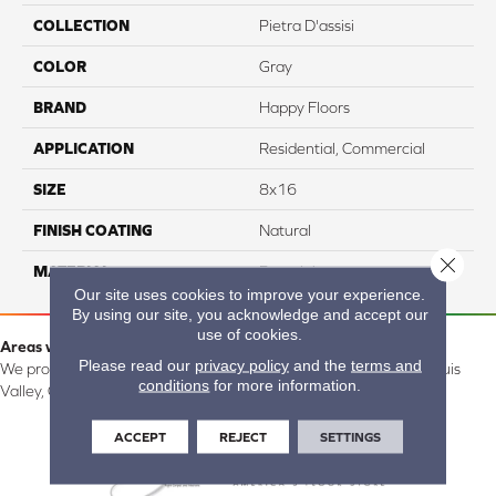
COLLECTION
Pietra D'assisi
COLOR
Gray
BRAND
Happy Floors
APPLICATION
Residential, Commercial
SIZE
8x16
FINISH COATING
Natural
Close 
MATERIAL
Porcelain
Our site uses cookies to improve your experience.
By using our site, you acknowledge and accept our
use of cookies.
Areas we serve:
Please read our
privacy policy
and the
terms and
We proudly serve Alamosa, Southfork, Forbes, Creede, the San Luis
conditions
for more information.
Valley, CO and surrounding areas.
ACCEPT
REJECT
SETTINGS