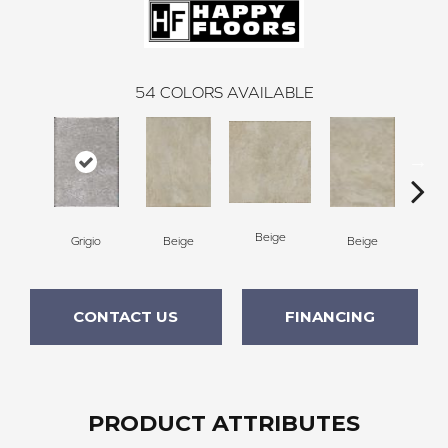
54
COLORS AVAILABLE
Beige
B
Grigio
Beige
Beige
CONTACT US
FINANCING
PRODUCT ATTRIBUTES