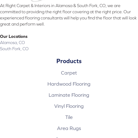
At Right Carpet & Interiors in Alamosa & South Fork, CO, we are
committed to providing the right floor covering at the right price. Our
experienced flooring consultants will help you find the floor that will look
great and perform well.
Our Locations
Alamosa, CO
South Fork, CO
Products
Carpet
Hardwood Flooring
Laminate Flooring
Vinyl Flooring
Tile
Area Rugs