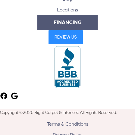
Locations
FINANCING
Copyright ©2026 Right Carpet & Interiors. All Rights Reserved.
Terms & Conditions
Privacy Policy