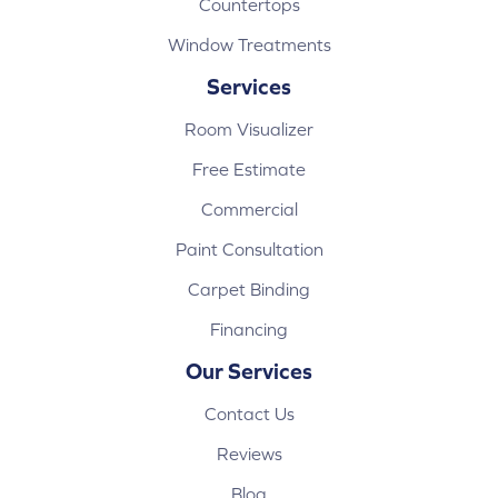
Countertops
Window Treatments
Services
Room Visualizer
Free Estimate
Commercial
Paint Consultation
Carpet Binding
Financing
Our Services
Contact Us
Reviews
Blog