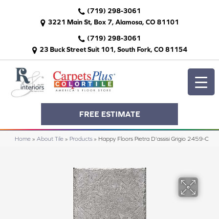
(719) 298-3061
3221 Main St, Box 7, Alamosa, CO 81101
(719) 298-3061
23 Buck Street Suit 101, South Fork, CO 81154
FREE ESTIMATE
Home
»
About Tile
»
Products
»
Happy Floors Pietra D'assisi Grigio 2459-C