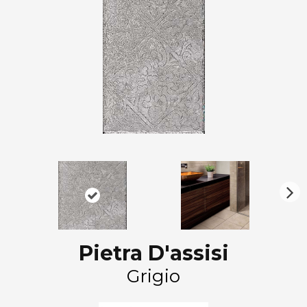
N
ex
t
Pietra D'assisi
Grigio