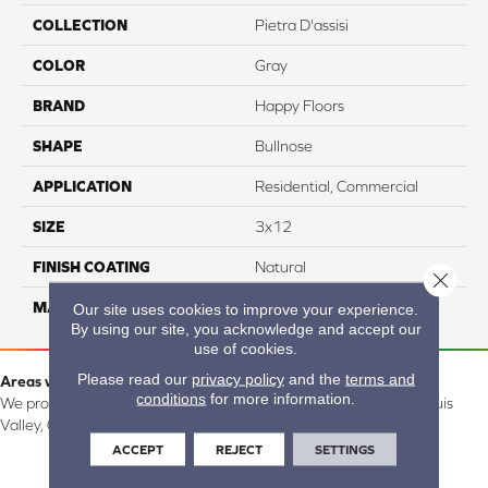
COLLECTION
Pietra D'assisi
COLOR
Gray
BRAND
Happy Floors
SHAPE
Bullnose
APPLICATION
Residential, Commercial
SIZE
3x12
FINISH COATING
Natural
Close 
MATERIAL
Porcelain
Our site uses cookies to improve your experience.
By using our site, you acknowledge and accept our
use of cookies.
Please read our
privacy policy
and the
terms and
Areas we serve:
conditions
for more information.
We proudly serve Alamosa, Southfork, Forbes, Creede, the San Luis
Valley, CO and surrounding areas.
ACCEPT
REJECT
SETTINGS