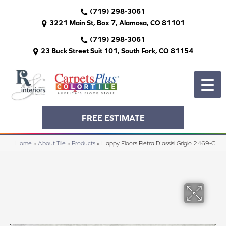
(719) 298-3061
3221 Main St, Box 7, Alamosa, CO 81101
(719) 298-3061
23 Buck Street Suit 101, South Fork, CO 81154
FREE ESTIMATE
Home
»
About Tile
»
Products
»
Happy Floors Pietra D'assisi Grigio 2469-C