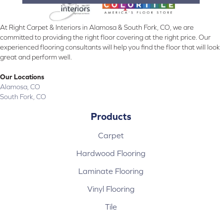
At Right Carpet & Interiors in Alamosa & South Fork, CO, we are
committed to providing the right floor covering at the right price. Our
experienced flooring consultants will help you find the floor that will look
great and perform well.
Our Locations
Alamosa, CO
South Fork, CO
Products
Carpet
Hardwood Flooring
Laminate Flooring
Vinyl Flooring
Tile