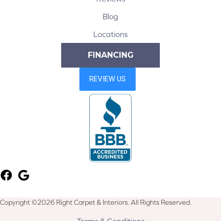
Blog
Locations
FINANCING
Copyright ©2026 Right Carpet & Interiors. All Rights Reserved.
Terms & Conditions