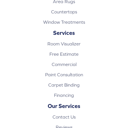
Area Rugs
Countertops
Window Treatments
Services
Room Visualizer
Free Estimate
Commercial
Paint Consultation
Carpet Binding
Financing
Our Services
Contact Us
Reviews