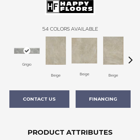
54
COLORS AVAILABLE
Grigio
Beige
B
Beige
Beige
CONTACT US
FINANCING
PRODUCT ATTRIBUTES