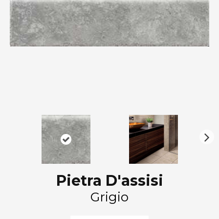
N
ex
t
Pietra D'assisi
Grigio