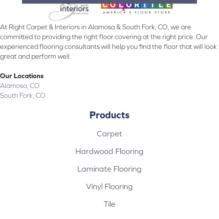
At Right Carpet & Interiors in Alamosa & South Fork, CO, we are
committed to providing the right floor covering at the right price. Our
experienced flooring consultants will help you find the floor that will look
great and perform well.
Our Locations
Alamosa, CO
South Fork, CO
Products
Carpet
Hardwood Flooring
Laminate Flooring
Vinyl Flooring
Tile