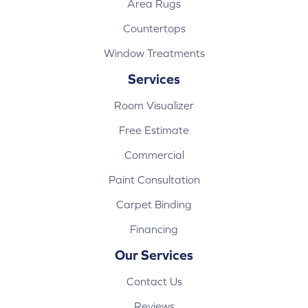
Area Rugs
Countertops
Window Treatments
Services
Room Visualizer
Free Estimate
Commercial
Paint Consultation
Carpet Binding
Financing
Our Services
Contact Us
Reviews