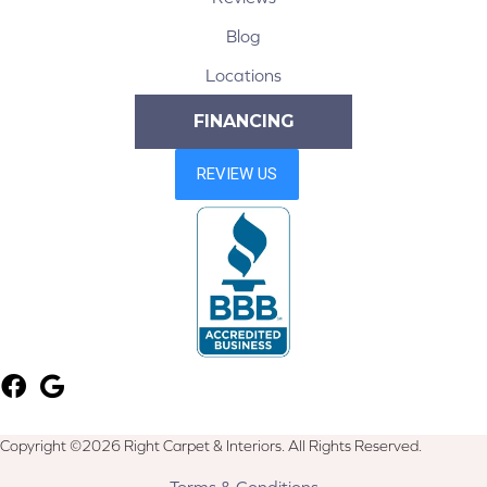
Blog
Locations
FINANCING
Copyright ©2026 Right Carpet & Interiors. All Rights Reserved.
Terms & Conditions