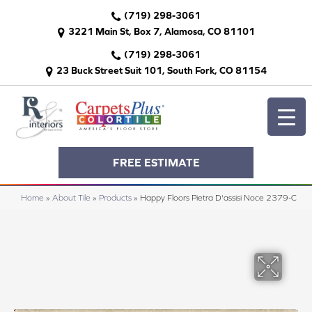
(719) 298-3061
3221 Main St, Box 7, Alamosa, CO 81101
(719) 298-3061
23 Buck Street Suit 101, South Fork, CO 81154
FREE ESTIMATE
Home
»
About Tile
»
Products
»
Happy Floors Pietra D'assisi Noce 2379-C