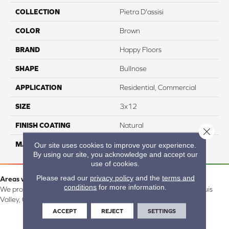
COLLECTION
Pietra D'assisi
COLOR
Brown
BRAND
Happy Floors
SHAPE
Bullnose
APPLICATION
Residential, Commercial
SIZE
3x12
FINISH COATING
Natural
Close 
MATERIAL
Porcelain
Our site uses cookies to improve your experience.
By using our site, you acknowledge and accept our
use of cookies.
Please read our
privacy policy
and the
terms and
Areas we serve:
conditions
for more information.
We proudly serve Alamosa, Southfork, Forbes, Creede, the San Luis
Valley, CO and surrounding areas.
ACCEPT
REJECT
SETTINGS