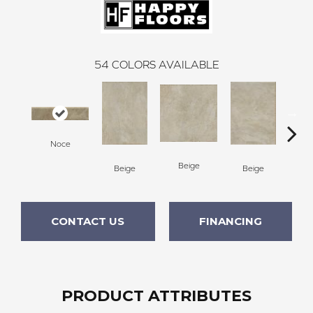
54
COLORS AVAILABLE
Noce
Beige
B
Beige
Beige
CONTACT US
FINANCING
PRODUCT ATTRIBUTES