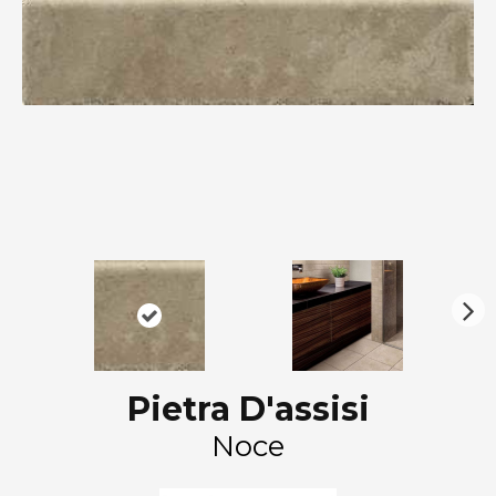
N
ex
t
Pietra D'assisi
Noce