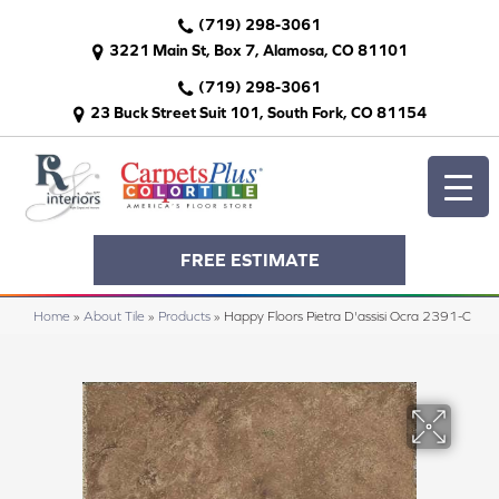
(719) 298-3061
3221 Main St, Box 7, Alamosa, CO 81101
(719) 298-3061
23 Buck Street Suit 101, South Fork, CO 81154
FREE ESTIMATE
Home
»
About Tile
»
Products
»
Happy Floors Pietra D'assisi Ocra 2391-C