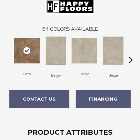
54
COLORS AVAILABLE
Ocra
Beige
B
Beige
Beige
CONTACT US
FINANCING
PRODUCT ATTRIBUTES