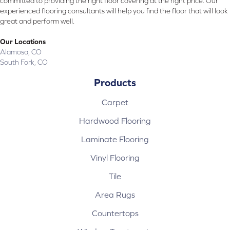
committed to providing the right floor covering at the right price. Our
experienced flooring consultants will help you find the floor that will look
great and perform well.
Our Locations
Alamosa, CO
South Fork, CO
Products
Carpet
Hardwood Flooring
Laminate Flooring
Vinyl Flooring
Tile
Area Rugs
Countertops