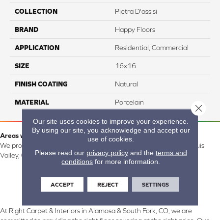
COLLECTION
Pietra D'assisi
BRAND
Happy Floors
APPLICATION
Residential, Commercial
SIZE
16x16
FINISH COATING
Natural
MATERIAL
Porcelain
Close 
Our site uses cookies to improve your experience.
By using our site, you acknowledge and accept our
Areas we serve:
use of cookies.
We proudly serve Alamosa, Southfork, Forbes, Creede, the San Luis
Please read our
privacy policy
and the
terms and
Valley, CO and surrounding areas.
conditions
for more information.
ACCEPT
REJECT
SETTINGS
At Right Carpet & Interiors in Alamosa & South Fork, CO, we are