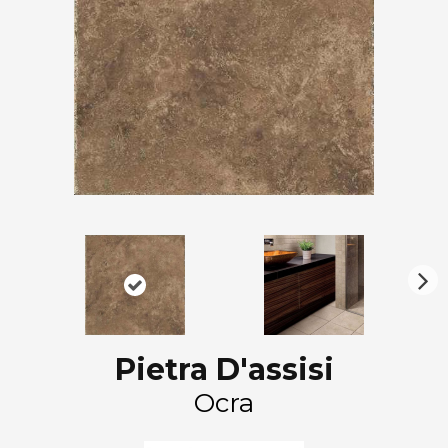
N
ex
t
Pietra D'assisi
Ocra