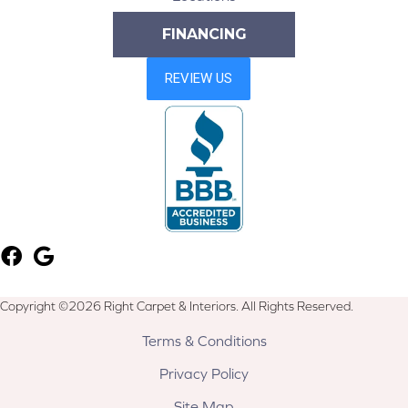
FINANCING
Copyright ©2026 Right Carpet & Interiors. All Rights Reserved.
Terms & Conditions
Privacy Policy
Site Map