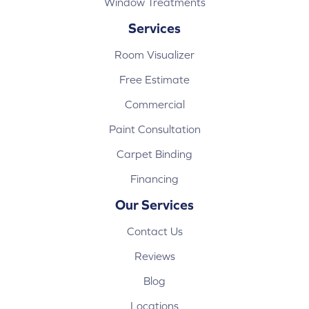
Window Treatments
Services
Room Visualizer
Free Estimate
Commercial
Paint Consultation
Carpet Binding
Financing
Our Services
Contact Us
Reviews
Blog
Locations