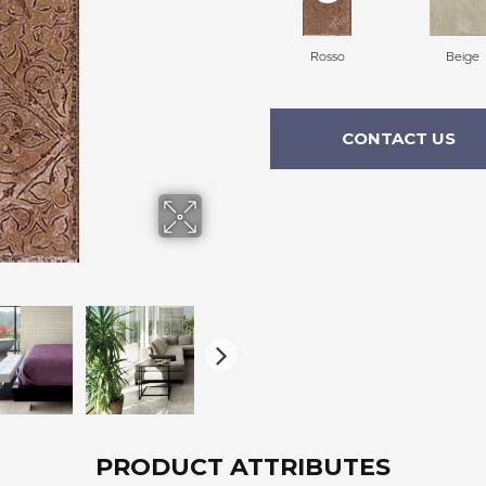
Rosso
Beige
CONTACT US
PRODUCT ATTRIBUTES