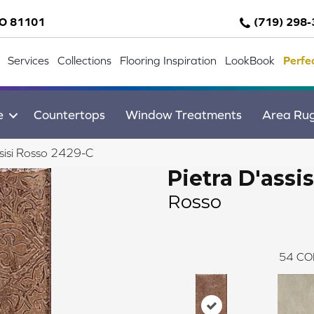
CO 81101
(719) 298
Services
Collections
Flooring Inspiration
LookBook
Perfe
e
Countertops
Window Treatments
Area Ru
sisi Rosso 2429-C
Pietra D'assis
Rosso
54
CO