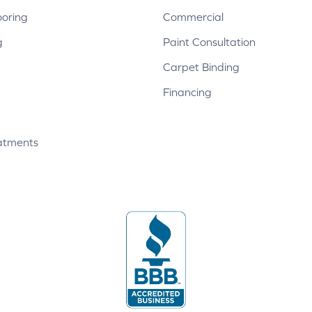
ooring
Commercial
g
Paint Consultation
Carpet Binding
Financing
atments