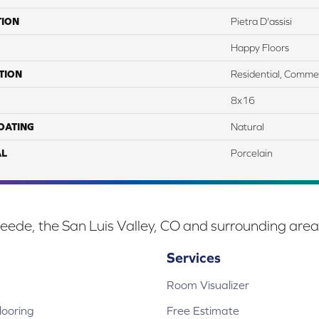
TION
Pietra D'assisi
Happy Floors
TION
Residential, Commer
8x16
COATING
Natural
AL
Porcelain
eede, the San Luis Valley, CO and surrounding area
Services
Room Visualizer
ooring
Free Estimate