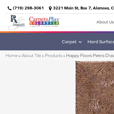
(719) 298-3061
3221 Main St, Box 7, Alamosa, 
About Us
Carpet
Hard Surfac
Home
»
About Tile
»
Products
»
Happy Floors Pietra D'as