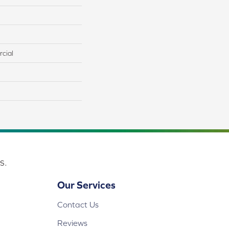
cial
s.
Our Services
Contact Us
Reviews