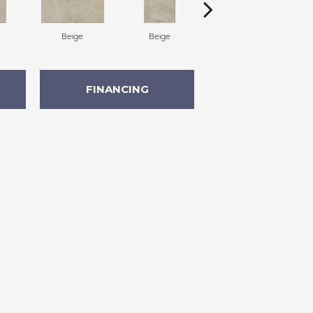
Beige
Beige
Beige
FINANCING