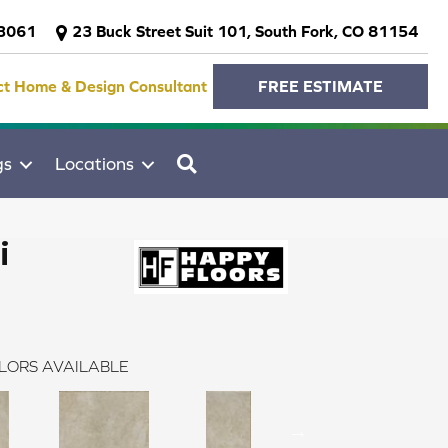
-3061
23 Buck Street Suit 101, South Fork, CO 81154
ct Home & Design Consultant
FREE ESTIMATE
SEARCH
gs
Locations
i
LORS AVAILABLE