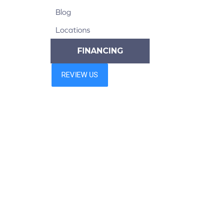
Blog
Locations
FINANCING