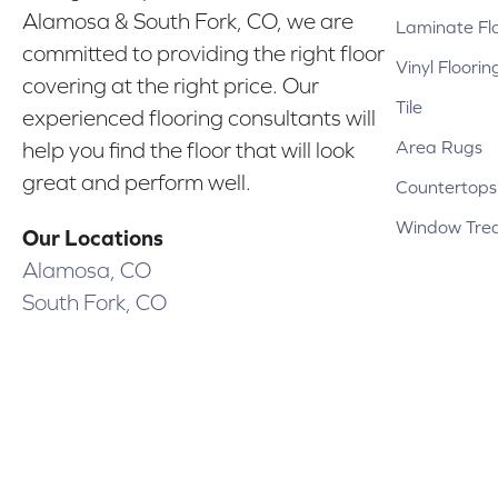
Alamosa & South Fork, CO, we are
Laminate Fl
committed to providing the right floor
Vinyl Floorin
covering at the right price. Our
Tile
experienced flooring consultants will
Area Rugs
help you find the floor that will look
great and perform well.
Countertops
Window Tre
Our Locations
Alamosa, CO
South Fork, CO