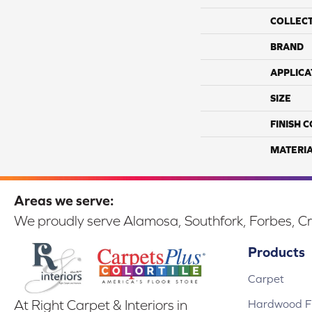
COLLEC
BRAND
APPLICA
SIZE
FINISH 
MATERI
Areas we serve:
We proudly serve Alamosa, Southfork, Forbes, Cr
Products
Carpet
Hardwood Fl
At Right Carpet & Interiors in