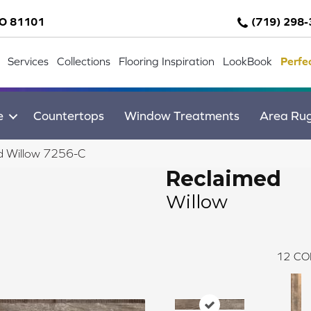
CO 81101
(719) 298
Services
Collections
Flooring Inspiration
LookBook
Perfe
e
Countertops
Window Treatments
Area Ru
d Willow 7256-C
Reclaimed
Willow
12
CO