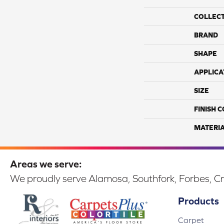
COLLEC
BRAND
SHAPE
APPLICA
SIZE
FINISH 
MATERI
Areas we serve:
We proudly serve Alamosa, Southfork, Forbes, Cr
Products
Carpet