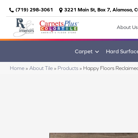
(719) 298-3061
3221 Main St, Box 7, Alamosa, 
About Us
Carpet
Hard Surfac
Home
»
About Tile
»
Products
»
Happy Floors Reclaime