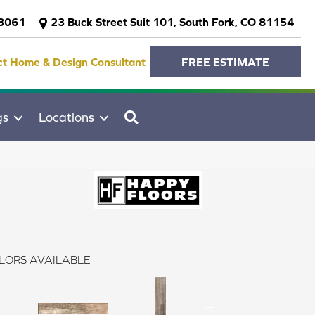
-3061
23 Buck Street Suit 101, South Fork, CO 81154
ct Home & Design Consultant
FREE ESTIMATE
SEARCH
gs
Locations
LORS AVAILABLE