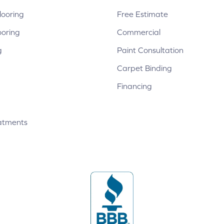
ooring
Free Estimate
ooring
Commercial
g
Paint Consultation
Carpet Binding
Financing
atments