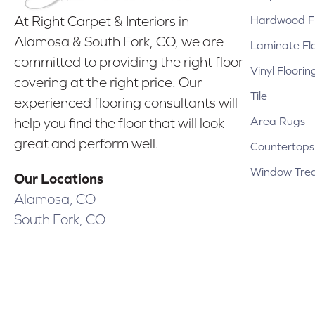
Hardwood Fl
At Right Carpet & Interiors in
Alamosa & South Fork, CO, we are
Laminate Fl
committed to providing the right floor
Vinyl Floorin
covering at the right price. Our
Tile
experienced flooring consultants will
Area Rugs
help you find the floor that will look
great and perform well.
Countertops
Window Tre
Our Locations
Alamosa, CO
South Fork, CO