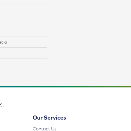
cial
s.
Our Services
Contact Us