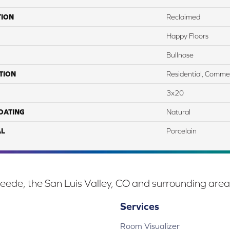
TION
Reclaimed
Happy Floors
Bullnose
TION
Residential, Commer
3x20
COATING
Natural
AL
Porcelain
eede, the San Luis Valley, CO and surrounding area
Services
Room Visualizer