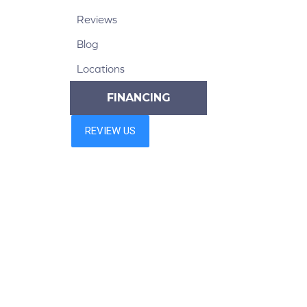
Reviews
Blog
Locations
FINANCING