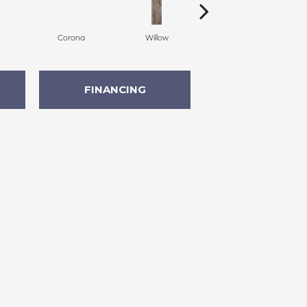
Corona
Willow
Auburn
FINANCING