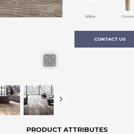
Willow
Corona
CONTACT US
PRODUCT ATTRIBUTES