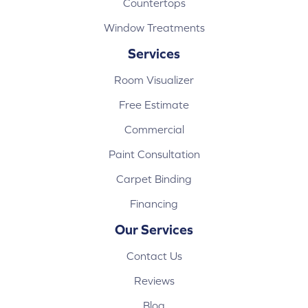
Countertops
Window Treatments
Services
Room Visualizer
Free Estimate
Commercial
Paint Consultation
Carpet Binding
Financing
Our Services
Contact Us
Reviews
Blog