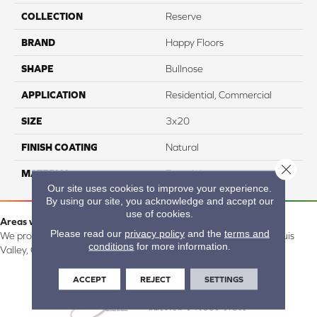
COLLECTION
Reserve
BRAND
Happy Floors
SHAPE
Bullnose
APPLICATION
Residential, Commercial
SIZE
3x20
FINISH COATING
Natural
Close 
MATERIAL
Porcelain
Our site uses cookies to improve your experience.
By using our site, you acknowledge and accept our
use of cookies.
Areas we serve:
Please read our
privacy policy
and the
terms and
We proudly serve Alamosa, Southfork, Forbes, Creede, the San Luis
conditions
for more information.
Valley, CO and surrounding areas.
ACCEPT
REJECT
SETTINGS