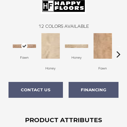
12
COLORS AVAILABLE
Fawn
Honey
Honey
Fawn
Sa
CONTACT US
FINANCING
PRODUCT ATTRIBUTES