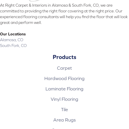
At Right Carpet & Interiors in Alamosa & South Fork, CO, we are
committed to providing the right floor covering at the right price. Our
experienced flooring consultants will help you find the floor that will look
great and perform well.
Our Locations
Alamosa, CO
South Fork, CO
Products
Carpet
Hardwood Flooring
Laminate Flooring
Vinyl Flooring
Tile
Area Rugs