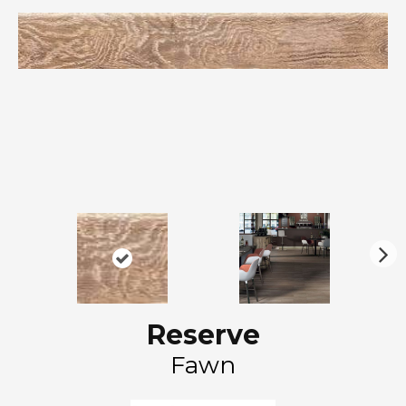
N
ex
t
Reserve
Fawn