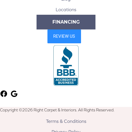
Locations
FINANCING
Copyright ©2026 Right Carpet & Interiors. All Rights Reserved.
Terms & Conditions
Privacy Policy