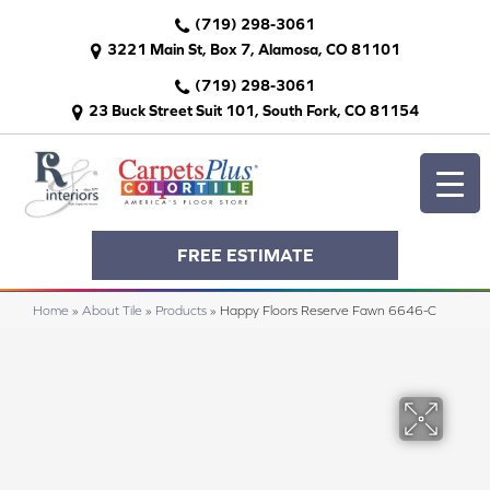
(719) 298-3061
3221 Main St, Box 7, Alamosa, CO 81101
(719) 298-3061
23 Buck Street Suit 101, South Fork, CO 81154
FREE ESTIMATE
Home
»
About Tile
»
Products
»
Happy Floors Reserve Fawn 6646-C