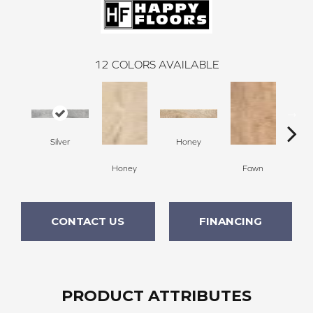
12
COLORS AVAILABLE
Silver
Honey
F
Honey
Fawn
CONTACT US
FINANCING
PRODUCT ATTRIBUTES