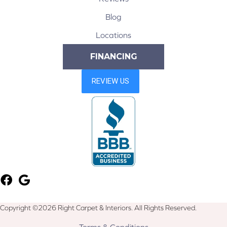
Blog
Locations
FINANCING
Copyright ©2026 Right Carpet & Interiors. All Rights Reserved.
Terms & Conditions