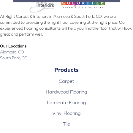
At Right Carpet & Interiors in Alamosa & South Fork, CO, we are
committed to providing the right floor covering at the right price. Our
experienced flooring consultants will help you find the floor that will look
great and perform well.
Our Locations
Alamosa, CO
South Fork, CO
Products
Carpet
Hardwood Flooring
Laminate Flooring
Vinyl Flooring
Tile