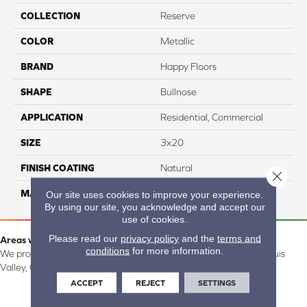
COLLECTION
Reserve
COLOR
Metallic
BRAND
Happy Floors
SHAPE
Bullnose
APPLICATION
Residential, Commercial
SIZE
3x20
FINISH COATING
Natural
Close 
MATERIAL
Porcelain
Our site uses cookies to improve your experience.
By using our site, you acknowledge and accept our
use of cookies.
Please read our
privacy policy
and the
terms and
Areas we serve:
conditions
for more information.
We proudly serve Alamosa, Southfork, Forbes, Creede, the San Luis
Valley, CO and surrounding areas.
ACCEPT
REJECT
SETTINGS