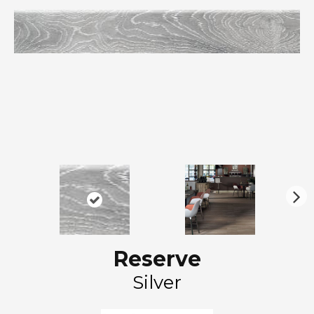
N
ex
t
Reserve
Silver