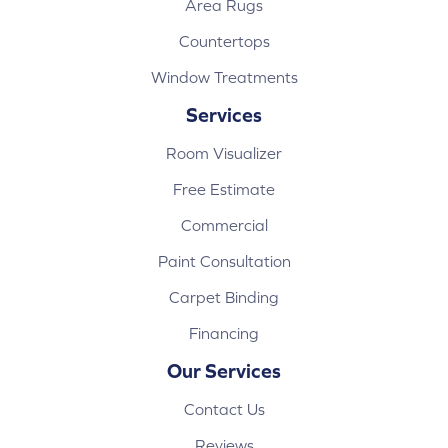
Area Rugs
Countertops
Window Treatments
Services
Room Visualizer
Free Estimate
Commercial
Paint Consultation
Carpet Binding
Financing
Our Services
Contact Us
Reviews