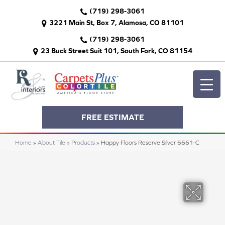
(719) 298-3061
3221 Main St, Box 7, Alamosa, CO 81101
(719) 298-3061
23 Buck Street Suit 101, South Fork, CO 81154
FREE ESTIMATE
Home
»
About Tile
»
Products
»
Happy Floors Reserve Silver 6661-C