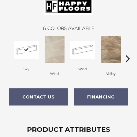
6
COLORS AVAILABLE
Sky
Wind
V
Wind
Valley
CONTACT US
FINANCING
PRODUCT ATTRIBUTES