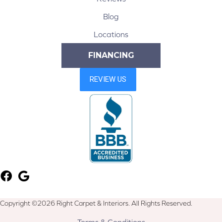
Blog
Locations
FINANCING
Copyright ©2026 Right Carpet & Interiors. All Rights Reserved.
Terms & Conditions