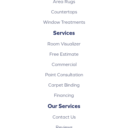
Area Rugs
Countertops
Window Treatments
Services
Room Visualizer
Free Estimate
Commercial
Paint Consultation
Carpet Binding
Financing
Our Services
Contact Us
Reviews