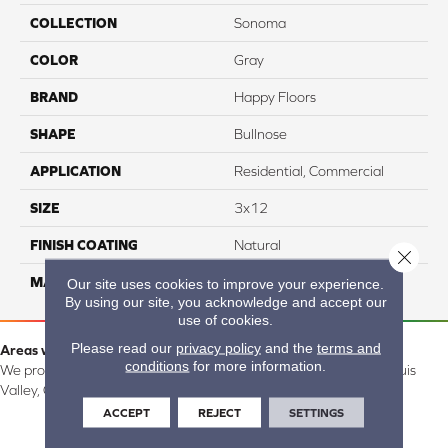
COLLECTION
Sonoma
COLOR
Gray
BRAND
Happy Floors
SHAPE
Bullnose
APPLICATION
Residential, Commercial
SIZE
3x12
FINISH COATING
Natural
Close 
MATERIAL
Porcelain
Our site uses cookies to improve your experience.
By using our site, you acknowledge and accept our
use of cookies.
Please read our
privacy policy
and the
terms and
Areas we serve:
conditions
for more information.
We proudly serve Alamosa, Southfork, Forbes, Creede, the San Luis
Valley, CO and surrounding areas.
ACCEPT
REJECT
SETTINGS