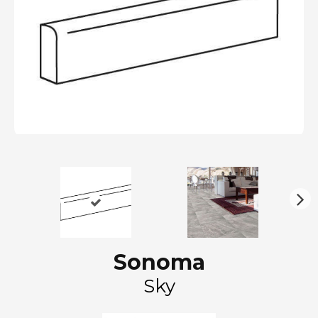
N
ex
t
Sonoma
Sky