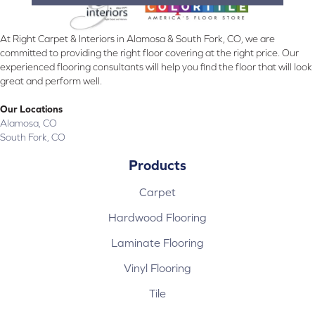
At Right Carpet & Interiors in Alamosa & South Fork, CO, we are
committed to providing the right floor covering at the right price. Our
experienced flooring consultants will help you find the floor that will look
great and perform well.
Our Locations
Alamosa, CO
South Fork, CO
Products
Carpet
Hardwood Flooring
Laminate Flooring
Vinyl Flooring
Tile