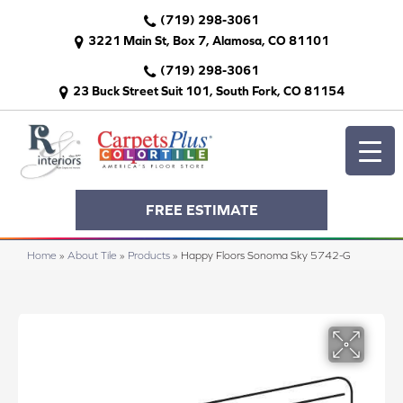
(719) 298-3061
3221 Main St, Box 7, Alamosa, CO 81101
(719) 298-3061
23 Buck Street Suit 101, South Fork, CO 81154
FREE ESTIMATE
Home
»
About Tile
»
Products
»
Happy Floors Sonoma Sky 5742-G