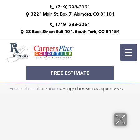
(719) 298-3061
3221 Main St, Box 7, Alamosa, CO 81101
(719) 298-3061
23 Buck Street Suit 101, South Fork, CO 81154
FREE ESTIMATE
Home
»
About Tile
»
Products
»
Happy Floors Stratus Grigio 7163-G