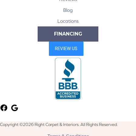
Blog
Locations
FINANCING
Copyright ©2026 Right Carpet & Interiors. All Rights Reserved.
Terms & Conditions