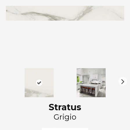
N
ex
t
Stratus
Grigio