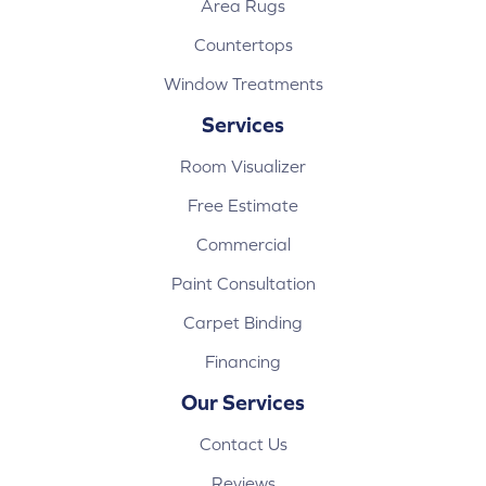
Area Rugs
Countertops
Window Treatments
Services
Room Visualizer
Free Estimate
Commercial
Paint Consultation
Carpet Binding
Financing
Our Services
Contact Us
Reviews