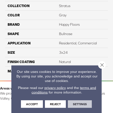
COLLECTION
Stratus
COLOR
Gray
BRAND
Happy Floors
SHAPE
Bullnose
APPLICATION
Residential, Commercial
SIZE
3x24
FINISH COATING
Natural
Close 
MATERIAL
Porcelain
Our site uses cookies to improve your experience.
By using our site, you acknowledge and accept our
use of cookies.
Please read our
privacy policy
and the
terms and
Areas we serve:
conditions
for more information.
We proudly serve Alamosa, Southfork, Forbes, Creede, the San Luis
Valley, CO and surrounding areas.
ACCEPT
REJECT
SETTINGS