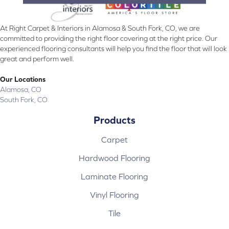
At Right Carpet & Interiors in Alamosa & South Fork, CO, we are
committed to providing the right floor covering at the right price. Our
experienced flooring consultants will help you find the floor that will look
great and perform well.
Our Locations
Alamosa, CO
South Fork, CO
Products
Carpet
Hardwood Flooring
Laminate Flooring
Vinyl Flooring
Tile