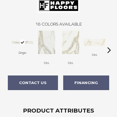
16
COLORS AVAILABLE
Grigio
Oro
Oro
Oro
CONTACT US
FINANCING
PRODUCT ATTRIBUTES