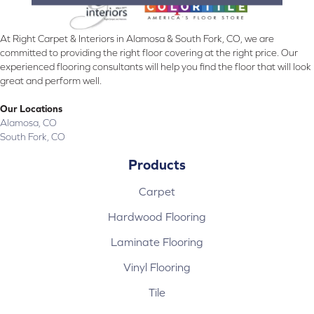
At Right Carpet & Interiors in Alamosa & South Fork, CO, we are
committed to providing the right floor covering at the right price. Our
experienced flooring consultants will help you find the floor that will look
great and perform well.
Our Locations
Alamosa, CO
South Fork, CO
Products
Carpet
Hardwood Flooring
Laminate Flooring
Vinyl Flooring
Tile