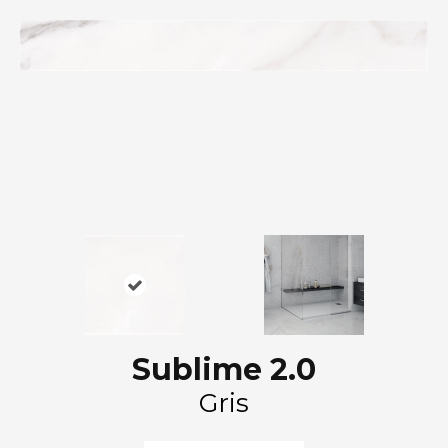
Sublime 2.0
Gris