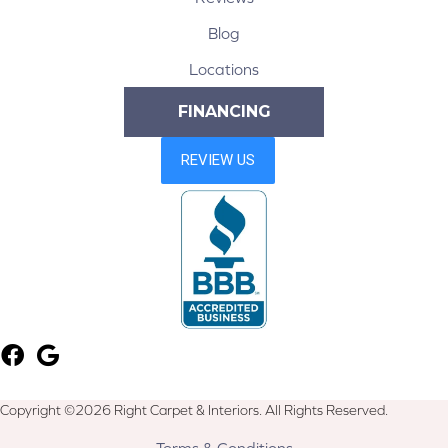
Blog
Locations
FINANCING
Copyright ©2026 Right Carpet & Interiors. All Rights Reserved.
Terms & Conditions