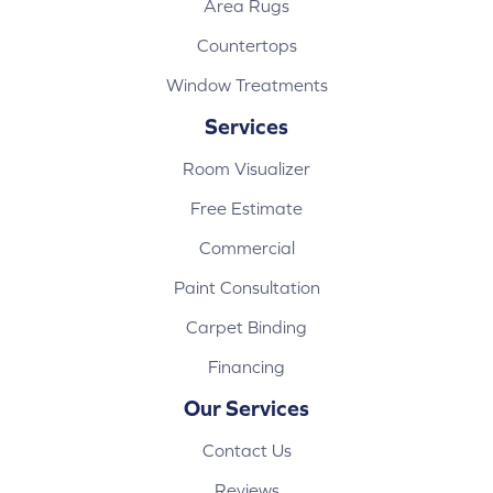
Area Rugs
Countertops
Window Treatments
Services
Room Visualizer
Free Estimate
Commercial
Paint Consultation
Carpet Binding
Financing
Our Services
Contact Us
Reviews