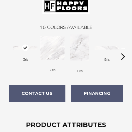
16
COLORS AVAILABLE
Gris
Gris
Gris
Gris
CONTACT US
FINANCING
PRODUCT ATTRIBUTES