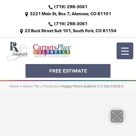
(719) 298-3061
3221 Main St, Box 7, Alamosa, CO 81101
(719) 298-3061
23 Buck Street Suit 101, South Fork, CO 81154
FREE ESTIMATE
Home
»
About Tile
»
Products
»
Happy Floors Sublime 2.0 Gris 5929-C