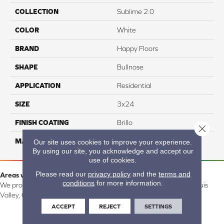
COLLECTION
Sublime 2.0
COLOR
White
BRAND
Happy Floors
SHAPE
Bullnose
APPLICATION
Residential
SIZE
3x24
FINISH COATING
Brillo
Close 
MATERIAL
Ceramic
Our site uses cookies to improve your experience.
By using our site, you acknowledge and accept our
use of cookies.
Please read our
privacy policy
and the
terms and
Areas we serve:
conditions
for more information.
We proudly serve Alamosa, Southfork, Forbes, Creede, the San Luis
Valley, CO and surrounding areas.
ACCEPT
REJECT
SETTINGS