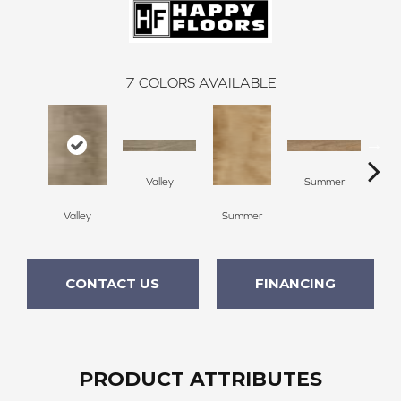
7
COLORS AVAILABLE
Valley
Summer
Valley
Summer
C
CONTACT US
FINANCING
PRODUCT ATTRIBUTES