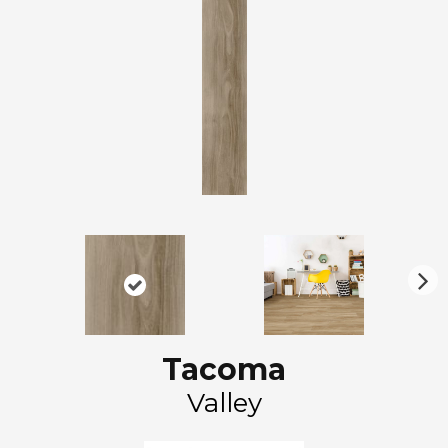
N
ex
t
Tacoma
Valley