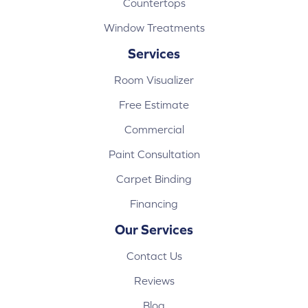
Countertops
Window Treatments
Services
Room Visualizer
Free Estimate
Commercial
Paint Consultation
Carpet Binding
Financing
Our Services
Contact Us
Reviews
Blog