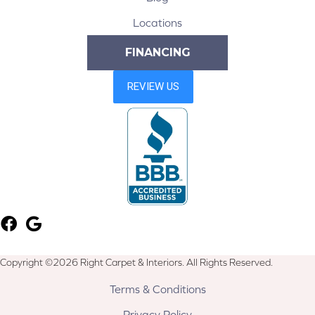
Locations
FINANCING
Copyright ©2026 Right Carpet & Interiors. All Rights Reserved.
Terms & Conditions
Privacy Policy