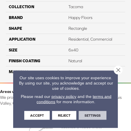
COLLECTION
Tacoma
BRAND
Happy Floors
SHAPE
Rectangle
APPLICATION
Residential, Commercial
SIZE
6x40
FINISH COATING
Natural
Close 
MATERIAL
Porcelain
Our site uses cookies to improve your experience.
By using our site, you acknowledge and accept our
use of cookies.
Areas we serve:
Please read our
privacy policy
and the
terms and
We proudly serve Alamosa, Southfork, Forbes, Creede, the San Luis
conditions
for more information.
Valley, CO and surrounding areas.
ACCEPT
REJECT
SETTINGS