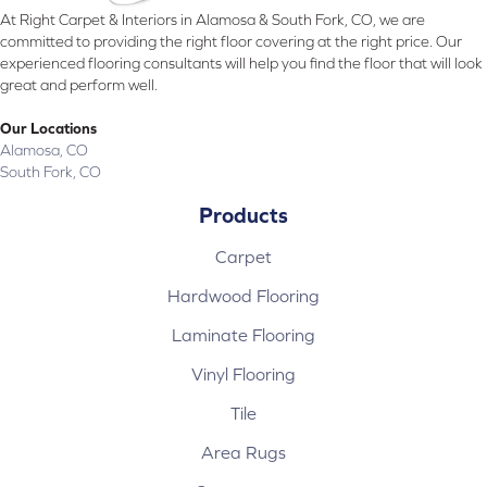
At Right Carpet & Interiors in Alamosa & South Fork, CO, we are
committed to providing the right floor covering at the right price. Our
experienced flooring consultants will help you find the floor that will look
great and perform well.
Our Locations
Alamosa, CO
South Fork, CO
Products
Carpet
Hardwood Flooring
Laminate Flooring
Vinyl Flooring
Tile
Area Rugs