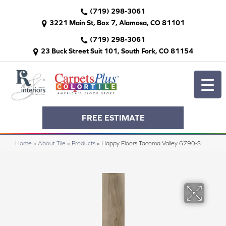
(719) 298-3061
3221 Main St, Box 7, Alamosa, CO 81101
(719) 298-3061
23 Buck Street Suit 101, South Fork, CO 81154
FREE ESTIMATE
Home
»
About Tile
»
Products
»
Happy Floors Tacoma Valley 6790-S