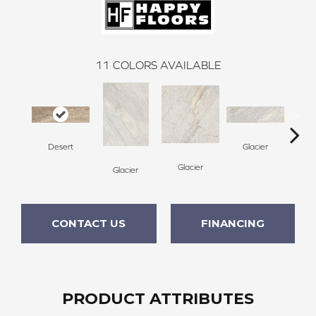
11
COLORS AVAILABLE
Desert
Glacier
Glacier
Glacier
De
CONTACT US
FINANCING
PRODUCT ATTRIBUTES