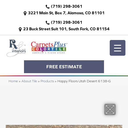
(719) 298-3061
3221 Main St, Box 7, Alamosa, CO 81101
(719) 298-3061
23 Buck Street Suit 101, South Fork, CO 81154
FREE ESTIMATE
Home
»
About Tile
»
Products
»
Happy Floors Utah Desert 6138-G