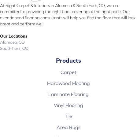
At Right Carpet & Interiors in Alamosa & South Fork, CO, we are
committed to providing the right floor covering at the right price. Our
experienced flooring consultants will help you find the floor that will look
great and perform well.
Our Locations
Alamosa, CO
South Fork, CO
Products
Carpet
Hardwood Flooring
Laminate Flooring
Vinyl Flooring
Tile
Area Rugs