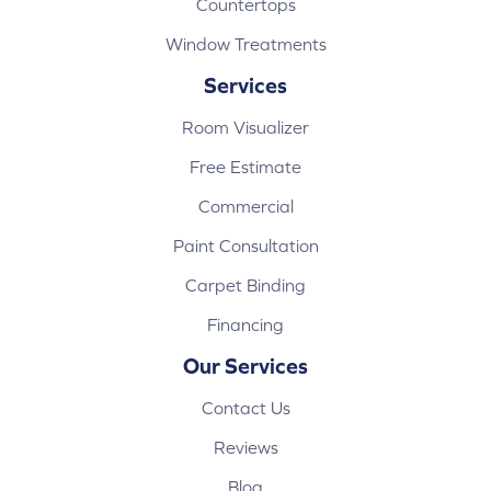
Countertops
Window Treatments
Services
Room Visualizer
Free Estimate
Commercial
Paint Consultation
Carpet Binding
Financing
Our Services
Contact Us
Reviews
Blog