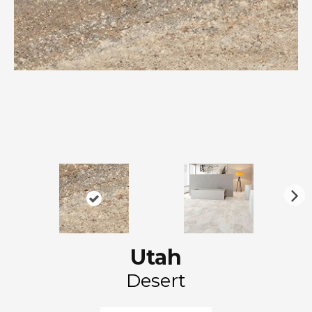
N
ex
t
Utah
Desert