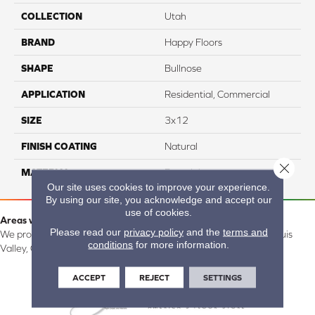
COLLECTION
Utah
BRAND
Happy Floors
SHAPE
Bullnose
APPLICATION
Residential, Commercial
SIZE
3x12
FINISH COATING
Natural
Close 
MATERIAL
Porcelain
Our site uses cookies to improve your experience.
By using our site, you acknowledge and accept our
use of cookies.
Areas we serve:
Please read our
privacy policy
and the
terms and
We proudly serve Alamosa, Southfork, Forbes, Creede, the San Luis
conditions
for more information.
Valley, CO and surrounding areas.
ACCEPT
REJECT
SETTINGS