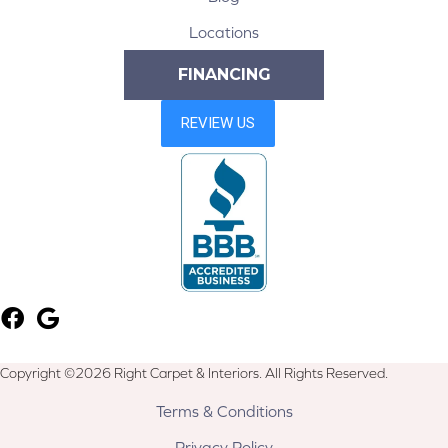
Locations
FINANCING
Copyright ©2026 Right Carpet & Interiors. All Rights Reserved.
Terms & Conditions
Privacy Policy