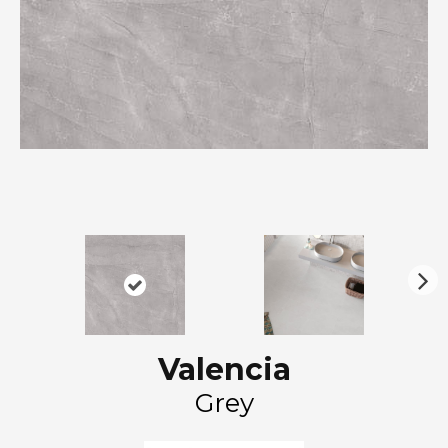
N
ex
t
Valencia
Grey