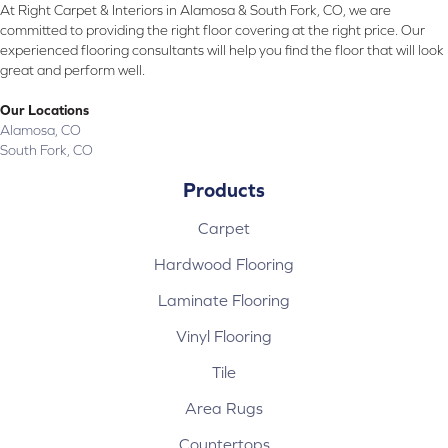
At Right Carpet & Interiors in Alamosa & South Fork, CO, we are
committed to providing the right floor covering at the right price. Our
experienced flooring consultants will help you find the floor that will look
great and perform well.
Our Locations
Alamosa, CO
South Fork, CO
Products
Carpet
Hardwood Flooring
Laminate Flooring
Vinyl Flooring
Tile
Area Rugs
Countertops