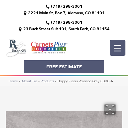
(719) 298-3061
3221 Main St, Box 7, Alamosa, CO 81101
(719) 298-3061
23 Buck Street Suit 101, South Fork, CO 81154
FREE ESTIMATE
Home
»
About Tile
»
Products
»
Happy Floors Valencia Grey 6096-A