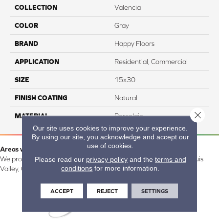
COLLECTION
Valencia
COLOR
Gray
BRAND
Happy Floors
APPLICATION
Residential, Commercial
SIZE
15x30
FINISH COATING
Natural
Close 
MATERIAL
Porcelain
Our site uses cookies to improve your experience.
By using our site, you acknowledge and accept our
use of cookies.
Areas we serve:
Please read our
privacy policy
and the
terms and
We proudly serve Alamosa, Southfork, Forbes, Creede, the San Luis
conditions
for more information.
Valley, CO and surrounding areas.
ACCEPT
REJECT
SETTINGS