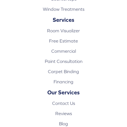
Window Treatments
Services
Room Visualizer
Free Estimate
Commercial
Paint Consultation
Carpet Binding
Financing
Our Services
Contact Us
Reviews
Blog