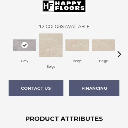
12
COLORS AVAILABLE
B
Grey
Beige
Beige
Beige
CONTACT US
FINANCING
PRODUCT ATTRIBUTES