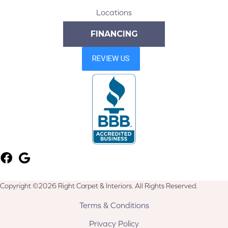
Locations
FINANCING
Copyright ©2026 Right Carpet & Interiors. All Rights Reserved.
Terms & Conditions
Privacy Policy