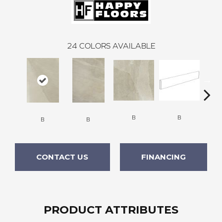
24
COLORS AVAILABLE
B
B
B
B
CONTACT US
FINANCING
PRODUCT ATTRIBUTES