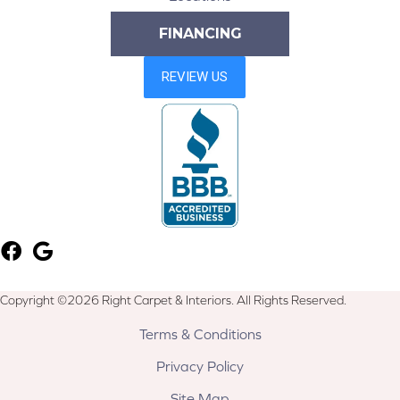
FINANCING
Copyright ©2026 Right Carpet & Interiors. All Rights Reserved.
Terms & Conditions
Privacy Policy
Site Map