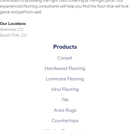
committed to providing the right floor covering at the right price. Our
experienced flooring consultants will help you find the floor that will look
great and perform well.
Our Locations
Alamosa, CO
South Fork, CO
Products
Carpet
Hardwood Flooring
Laminate Flooring
Vinyl Flooring
Tile
Area Rugs
Countertops