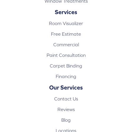
Window Treatments
Services
Room Visualizer
Free Estimate
Commercial
Paint Consultation
Carpet Binding
Financing
Our Services
Contact Us
Reviews
Blog
Locations