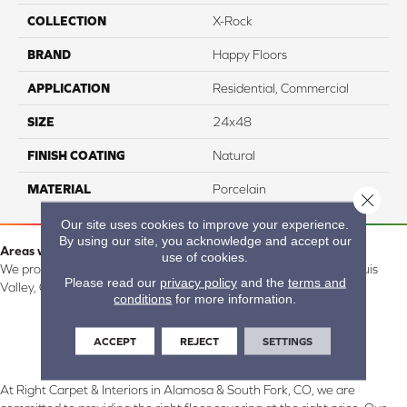
COLLECTION
X-Rock
BRAND
Happy Floors
APPLICATION
Residential, Commercial
SIZE
24x48
FINISH COATING
Natural
MATERIAL
Porcelain
Close 
Our site uses cookies to improve your experience.
By using our site, you acknowledge and accept our
Areas we serve:
use of cookies.
We proudly serve Alamosa, Southfork, Forbes, Creede, the San Luis
Please read our
privacy policy
and the
terms and
Valley, CO and surrounding areas.
conditions
for more information.
ACCEPT
REJECT
SETTINGS
At Right Carpet & Interiors in Alamosa & South Fork, CO, we are