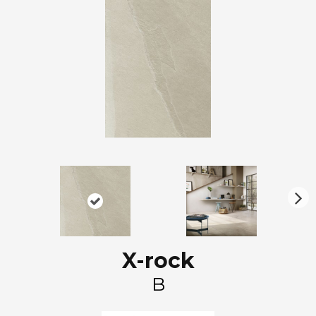
N
ex
t
X-rock
B