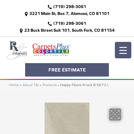
(719) 298-3061
3221 Main St, Box 7, Alamosa, CO 81101
(719) 298-3061
23 Buck Street Suit 101, South Fork, CO 81154
FREE ESTIMATE
Home
»
About Tile
»
Products
»
Happy Floors X-rock B 6672-I