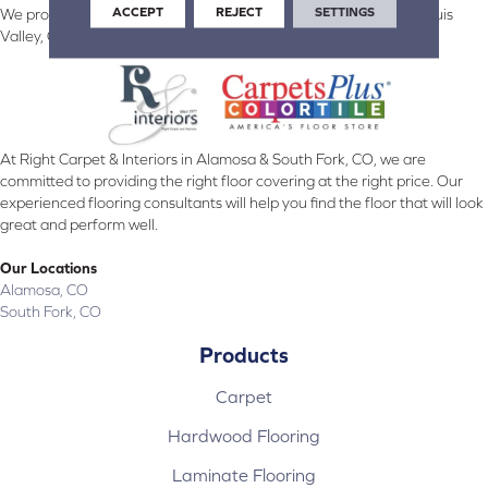
ACCEPT
REJECT
SETTINGS
We proudly serve Alamosa, Southfork, Forbes, Creede, the San Luis
Valley, CO and surrounding areas.
At Right Carpet & Interiors in Alamosa & South Fork, CO, we are
committed to providing the right floor covering at the right price. Our
experienced flooring consultants will help you find the floor that will look
great and perform well.
Our Locations
Alamosa, CO
South Fork, CO
Products
Carpet
Hardwood Flooring
Laminate Flooring