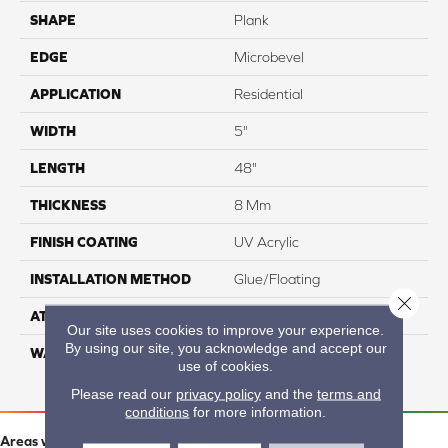
SHAPE
Plank
EDGE
Microbevel
APPLICATION
Residential
WIDTH
5"
LENGTH
48"
THICKNESS
8 Mm
FINISH COATING
UV Acrylic
INSTALLATION METHOD
Glue/Floating
Close 
ATTACHED PAD
Attached Cork
Our site uses cookies to improve your experience.
By using our site, you acknowledge and accept our
WARRANTY
Residential: 15 Year,
use of cookies.
Commercial: 15 Year
Please read our
privacy policy
and the
terms and
conditions
for more information.
Areas we serve: