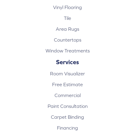
Vinyl Flooring
Tile
Area Rugs
Countertops
Window Treatments
Services
Room Visualizer
Free Estimate
Commercial
Paint Consultation
Carpet Binding
Financing