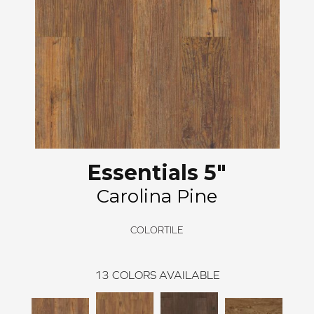
Essentials 5"
Carolina Pine
COLORTILE
13
COLORS AVAILABLE