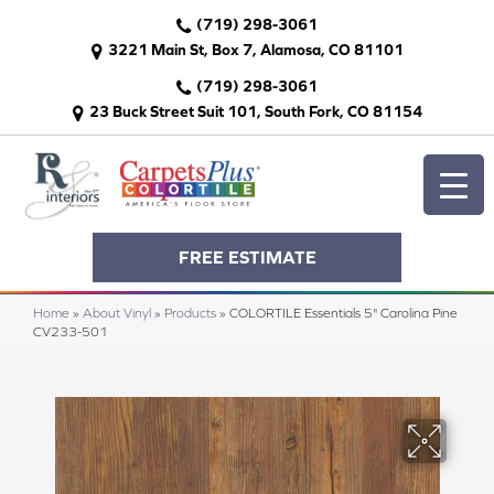
(719) 298-3061
3221 Main St, Box 7, Alamosa, CO 81101
(719) 298-3061
23 Buck Street Suit 101, South Fork, CO 81154
FREE ESTIMATE
Home
»
About Vinyl
»
Products
»
COLORTILE Essentials 5" Carolina Pine
CV233-501