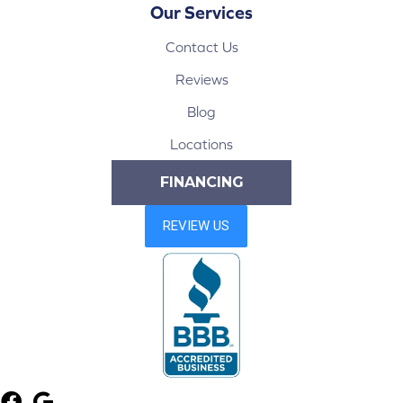
Our Services
Contact Us
Reviews
Blog
Locations
FINANCING