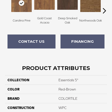
Gold Coast
Deep Smoked
Rocky 
Carolina Pine
Northwoods Oak
Acacia
Oak
CONTACT US
FINANCING
PRODUCT ATTRIBUTES
COLLECTION
Essentials 5"
COLOR
Red-Brown
BRAND
COLORTILE
CONSTRUCTION
WPC