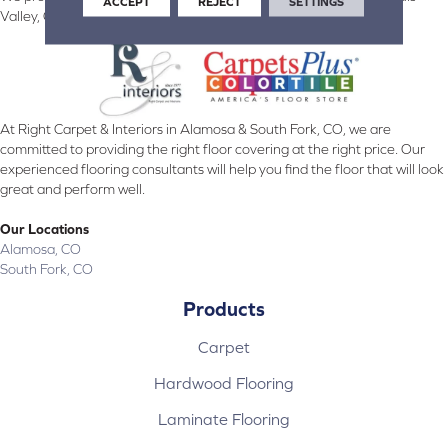
ACCEPT
REJECT
SETTINGS
Valley, CO and surrounding areas.
At Right Carpet & Interiors in Alamosa & South Fork, CO, we are
committed to providing the right floor covering at the right price. Our
experienced flooring consultants will help you find the floor that will look
great and perform well.
Our Locations
Alamosa, CO
South Fork, CO
Products
Carpet
Hardwood Flooring
Laminate Flooring