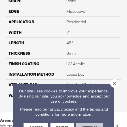
SHAPE
Plank
EDGE
Microbevel
APPLICATION
Residential
WIDTH
7"
LENGTH
48"
THICKNESS
8mm
FINISH COATING
UV Acrylic
INSTALLATION METHOD
Loose Lay
Close 
ATTACHED PAD
Attached Cork
Our site uses cookies to improve your experience.
WARRANTY
Residential: 15 Year,
By using our site, you acknowledge and accept our
Commercial: 15 Year
use of cookies.
Please read our
privacy policy
and the
terms and
conditions
for more information.
Areas we serve:
We proudly serve Alamosa, Southfork, Forbes, Creede, the San Luis