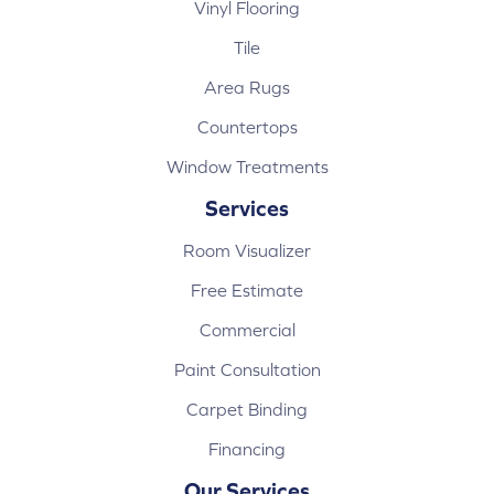
Vinyl Flooring
Tile
Area Rugs
Countertops
Window Treatments
Services
Room Visualizer
Free Estimate
Commercial
Paint Consultation
Carpet Binding
Financing
Our Services