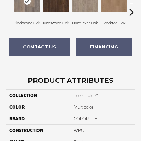
Blackstone Oak
Kingswood Oak
Nantucket Oak
Stockton Oak
Brix
CONTACT US
FINANCING
PRODUCT ATTRIBUTES
COLLECTION
Essentials 7"
COLOR
Multicolor
BRAND
COLORTILE
CONSTRUCTION
WPC