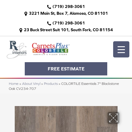
(719) 298-3061
3221 Main St, Box 7, Alamosa, CO 81101
(719) 298-3061
23 Buck Street Suit 101, South Fork, CO 81154
FREE ESTIMATE
Home
»
About Vinyl
»
Products
»
COLORTILE Essentials 7" Blackstone
Oak CV234-707