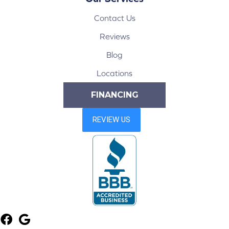
Contact Us
Reviews
Blog
Locations
FINANCING