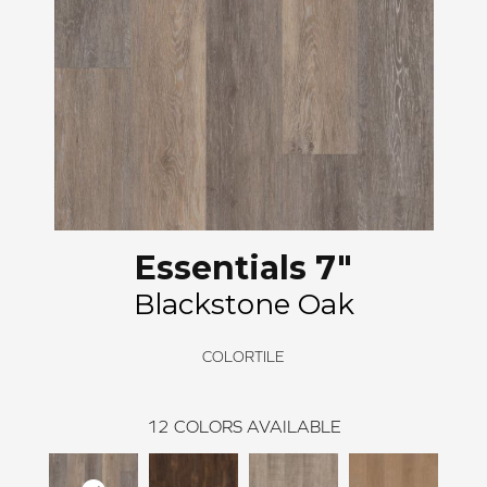
Essentials 7"
Blackstone Oak
COLORTILE
12
COLORS AVAILABLE