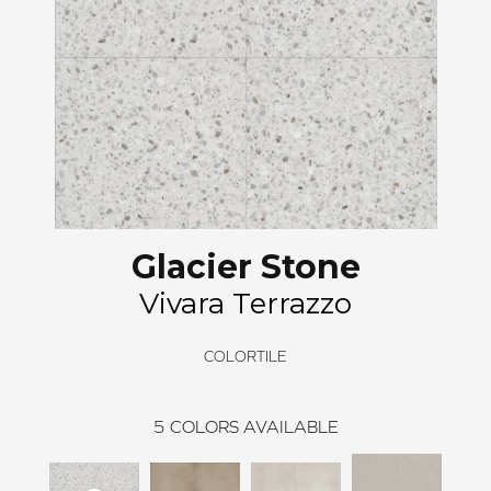
Glacier Stone
Vivara Terrazzo
COLORTILE
5
COLORS AVAILABLE