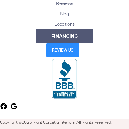
Reviews
Blog
Locations
FINANCING
Copyright ©2026 Right Carpet & Interiors. All Rights Reserved.