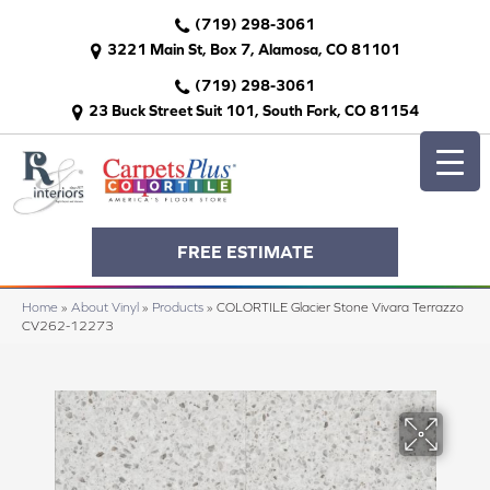
(719) 298-3061
3221 Main St, Box 7, Alamosa, CO 81101
(719) 298-3061
23 Buck Street Suit 101, South Fork, CO 81154
FREE ESTIMATE
Home
»
About Vinyl
»
Products
»
COLORTILE Glacier Stone Vivara Terrazzo
CV262-12273