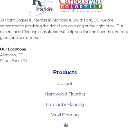
At Right Carpet & Interiors in Alamosa & South Fork, CO, we are
committed to providing the right floor covering at the right price. Our
experienced flooring consultants will help you find the floor that will look
great and perform well.
Our Locations
Alamosa, CO
South Fork, CO
Products
Carpet
Hardwood Flooring
Laminate Flooring
Vinyl Flooring
Tile