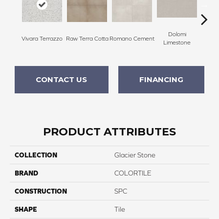
Dolomi
Vivara Terrazzo
Raw Terra Cotta
Romano Cement
Etern
Limestone
CONTACT US
FINANCING
PRODUCT ATTRIBUTES
COLLECTION
Glacier Stone
BRAND
COLORTILE
CONSTRUCTION
SPC
SHAPE
Tile