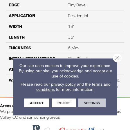
EDGE
Tiny Bevel
APPLICATION
Residential
WIDTH
18"
LENGTH
36"
THICKNESS
6 Mm
Close 
INSTALLATION METHOD
Glue/Floating
Our site uses cookies to improve your experience.
ATTACHED PAD
Cork
By using our site, you acknowledge and accept our
use of cookies.
WARRANTY
Residential: Lifetime Limited,
Please read our
privacy policy
and the
terms and
Commercial: 15 Year Heavy
conditions
for more information.
ACCEPT
REJECT
SETTINGS
Areas we serve:
We proudly serve Alamosa, Southfork, Forbes, Creede, the San Luis
Valley, CO and surrounding areas.