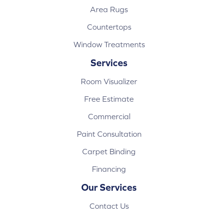
Area Rugs
Countertops
Window Treatments
Services
Room Visualizer
Free Estimate
Commercial
Paint Consultation
Carpet Binding
Financing
Our Services
Contact Us