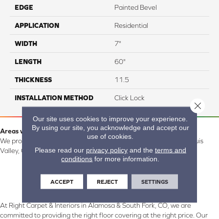
EDGE
Painted Bevel
APPLICATION
Residential
WIDTH
7"
LENGTH
60"
THICKNESS
11.5
INSTALLATION METHOD
Click Lock
Close 
Our site uses cookies to improve your experience.
By using our site, you acknowledge and accept our
Areas we serve:
use of cookies.
We proudly serve Alamosa, Southfork, Forbes, Creede, the San Luis
Please read our
privacy policy
and the
terms and
Valley, CO and surrounding areas.
conditions
for more information.
ACCEPT
REJECT
SETTINGS
At Right Carpet & Interiors in Alamosa & South Fork, CO, we are
committed to providing the right floor covering at the right price. Our