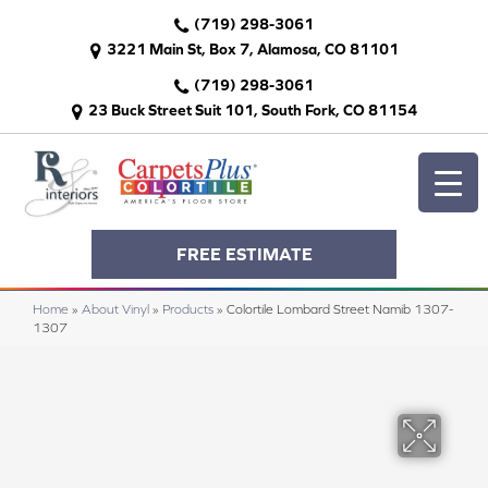
(719) 298-3061
3221 Main St, Box 7, Alamosa, CO 81101
(719) 298-3061
23 Buck Street Suit 101, South Fork, CO 81154
FREE ESTIMATE
Home
»
About Vinyl
»
Products
»
Colortile Lombard Street Namib 1307-
1307