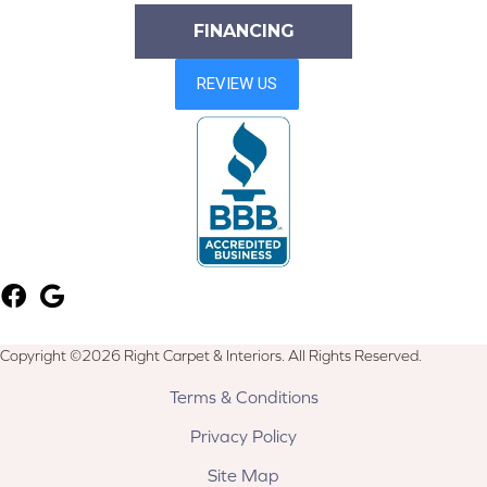
FINANCING
Copyright ©2026 Right Carpet & Interiors. All Rights Reserved.
Terms & Conditions
Privacy Policy
Site Map