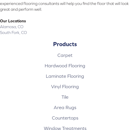
experienced flooring consultants will help you find the floor that will look
great and perform well.
Our Locations
Alamosa, CO
South Fork, CO
Products
Carpet
Hardwood Flooring
Laminate Flooring
Vinyl Flooring
Tile
Area Rugs
Countertops
Window Treatments