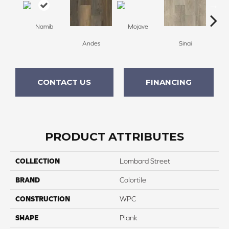
Namib
Mojave
Andes
Sinai
C
CONTACT US
FINANCING
PRODUCT ATTRIBUTES
COLLECTION
Lombard Street
BRAND
Colortile
CONSTRUCTION
WPC
SHAPE
Plank