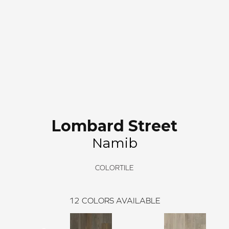
Lombard Street
Namib
COLORTILE
12
COLORS AVAILABLE