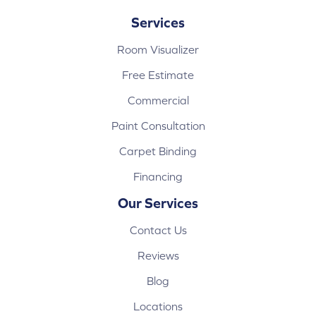
Services
Room Visualizer
Free Estimate
Commercial
Paint Consultation
Carpet Binding
Financing
Our Services
Contact Us
Reviews
Blog
Locations