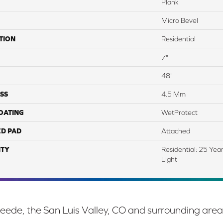
Plank
Micro Bevel
TION
Residential
7"
48"
SS
4.5 Mm
COATING
WetProtect
ED PAD
Attached
TY
Residential: 25 Yea
Light
eede, the San Luis Valley, CO and surrounding area