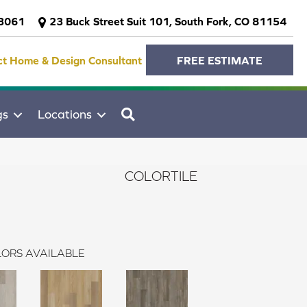
-3061
23 Buck Street Suit 101, South Fork, CO 81154
ct Home & Design Consultant
FREE ESTIMATE
SEARCH
gs
Locations
COLORTILE
ORS AVAILABLE