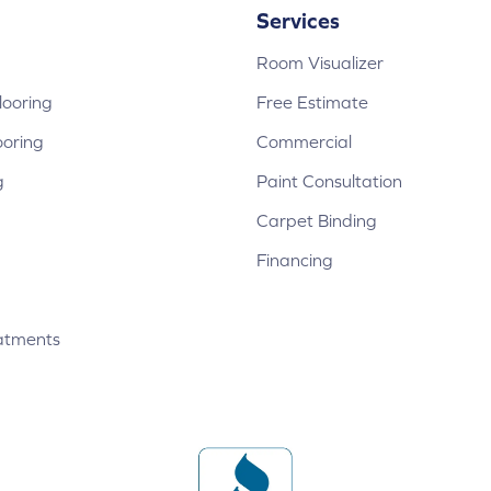
Services
Room Visualizer
ooring
Free Estimate
ooring
Commercial
g
Paint Consultation
Carpet Binding
Financing
atments