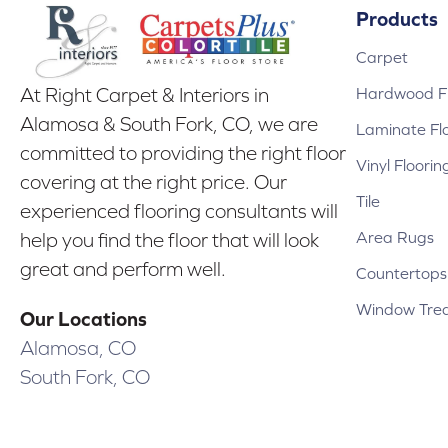
Products
Carpet
Hardwood Fl
At Right Carpet & Interiors in
Alamosa & South Fork, CO, we are
Laminate Fl
committed to providing the right floor
Vinyl Floorin
covering at the right price. Our
Tile
experienced flooring consultants will
Area Rugs
help you find the floor that will look
great and perform well.
Countertops
Window Tre
Our Locations
Alamosa, CO
South Fork, CO