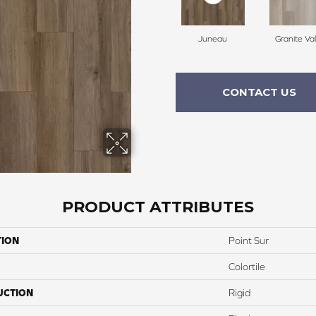
Juneau
Granite Val
CONTACT US
PRODUCT ATTRIBUTES
TION
Point Sur
Colortile
UCTION
Rigid