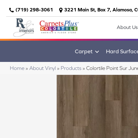
(719) 298-3061
3221 Main St, Box 7, Alamosa, 
About Us
Carpet
Hard Surfac
Home
»
About Vinyl
»
Products
»
Colortile Point Sur 