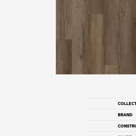
COLLEC
BRAND
CONSTR