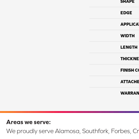
SHAPE
EDGE
APPLICA
WIDTH
LENGTH
THICKNE
FINISH 
ATTACH
WARRAN
Areas we serve:
We proudly serve Alamosa, Southfork, Forbes, Cr