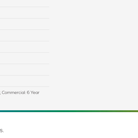
r, Commercial: 6 Year
s.