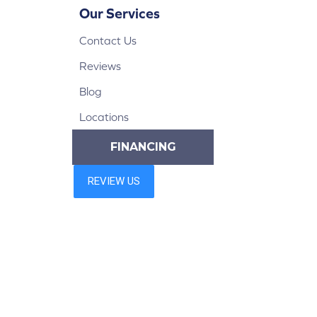
Our Services
Contact Us
Reviews
Blog
Locations
FINANCING