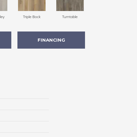
ley
Triple Bock
Turntable
FINANCING