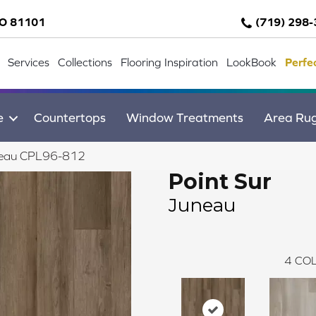
CO 81101
(719) 298
Services
Collections
Flooring Inspiration
LookBook
Perfe
e
Countertops
Window Treatments
Area Ru
Juneau CPL96-812
Point Sur
Juneau
4
COL