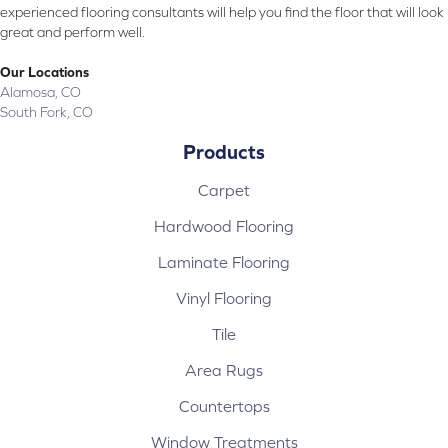
experienced flooring consultants will help you find the floor that will look
great and perform well.
Our Locations
Alamosa, CO
South Fork, CO
Products
Carpet
Hardwood Flooring
Laminate Flooring
Vinyl Flooring
Tile
Area Rugs
Countertops
Window Treatments