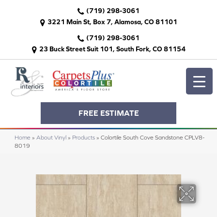
(719) 298-3061
3221 Main St, Box 7, Alamosa, CO 81101
(719) 298-3061
23 Buck Street Suit 101, South Fork, CO 81154
FREE ESTIMATE
Home
»
About Vinyl
»
Products
»
Colortile South Cove Sandstone CPLV8-
8019