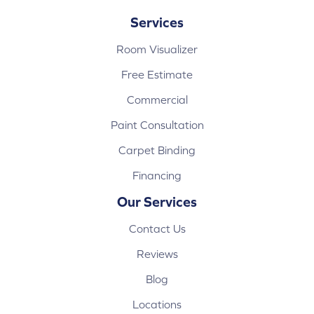
Services
Room Visualizer
Free Estimate
Commercial
Paint Consultation
Carpet Binding
Financing
Our Services
Contact Us
Reviews
Blog
Locations