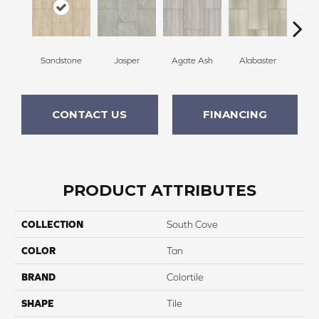
Sandstone
Jasper
Agate Ash
Alabaster
Qu
CONTACT US
FINANCING
PRODUCT ATTRIBUTES
COLLECTION
South Cove
COLOR
Tan
BRAND
Colortile
SHAPE
Tile