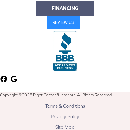
FINANCING
Copyright ©2026 Right Carpet & Interiors. All Rights Reserved.
Terms & Conditions
Privacy Policy
Site Map