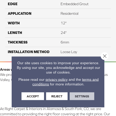
EDGE
Embedded Grout
APPLICATION
Residential
WIDTH
12"
LENGTH
24"
THICKNESS
6mm
INSTALLATION METHOD
Loose Lay
Close 
Our site uses cookies to improve your experience.
By using our site, you acknowledge and accept our
Areas we serve:
use of cookies.
We proudly serve Alamosa, Southfork, Forbes, Creede, the San Luis
Please read our
privacy policy
and the
terms and
Valley, CO and surrounding areas.
conditions
for more information.
ACCEPT
REJECT
SETTINGS
At Right Carpet & Interiors in Alamosa & South Fork, CO, we are
committed to providing the right floor covering at the right price. Our