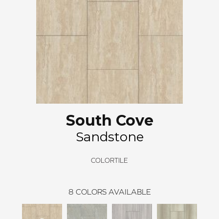
South Cove
Sandstone
COLORTILE
8
COLORS AVAILABLE