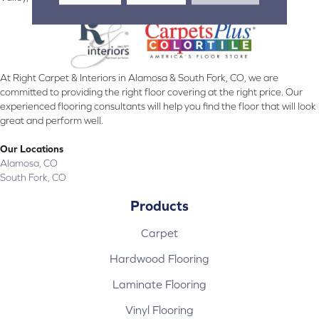
At Right Carpet & Interiors in Alamosa & South Fork, CO, we are
committed to providing the right floor covering at the right price. Our
experienced flooring consultants will help you find the floor that will look
great and perform well.
Our Locations
Alamosa, CO
South Fork, CO
Products
Carpet
Hardwood Flooring
Laminate Flooring
Vinyl Flooring