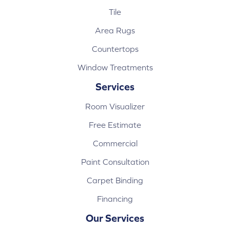
Tile
Area Rugs
Countertops
Window Treatments
Services
Room Visualizer
Free Estimate
Commercial
Paint Consultation
Carpet Binding
Financing
Our Services