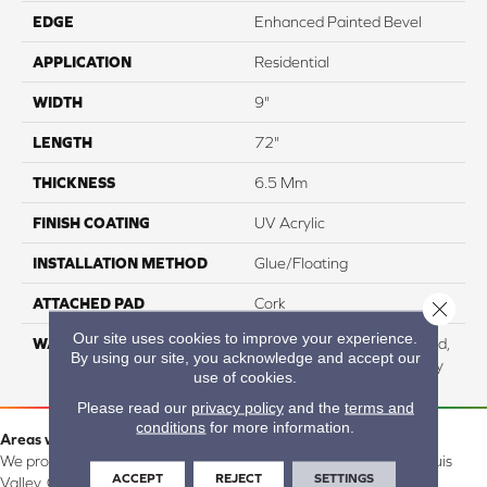
EDGE
Enhanced Painted Bevel
APPLICATION
Residential
WIDTH
9"
LENGTH
72"
THICKNESS
6.5 Mm
FINISH COATING
UV Acrylic
INSTALLATION METHOD
Glue/Floating
ATTACHED PAD
Cork
Close 
Our site uses cookies to improve your experience.
WARRANTY
Residential: Lifetime Limited,
By using our site, you acknowledge and accept our
Commercial: 15 Year Heavy
use of cookies.
Please read our
privacy policy
and the
terms and
conditions
for more information.
Areas we serve:
We proudly serve Alamosa, Southfork, Forbes, Creede, the San Luis
ACCEPT
REJECT
SETTINGS
Valley, CO and surrounding areas.