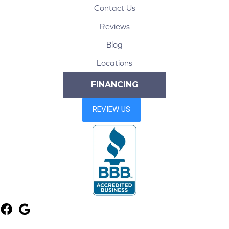
Contact Us
Reviews
Blog
Locations
FINANCING