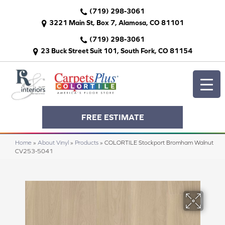
(719) 298-3061
3221 Main St, Box 7, Alamosa, CO 81101
(719) 298-3061
23 Buck Street Suit 101, South Fork, CO 81154
FREE ESTIMATE
Home
»
About Vinyl
»
Products
»
COLORTILE Stockport Bromham Walnut
CV253-5041