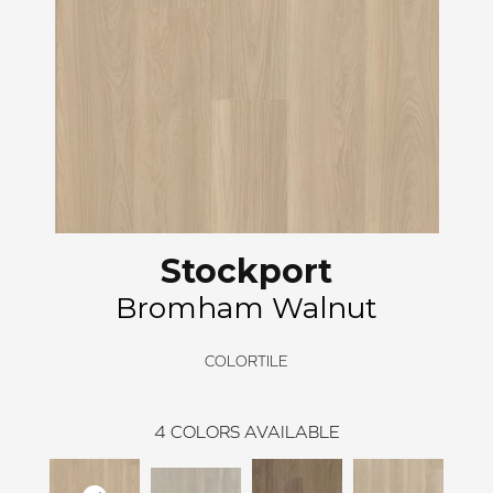
Stockport
Bromham Walnut
COLORTILE
4
COLORS AVAILABLE