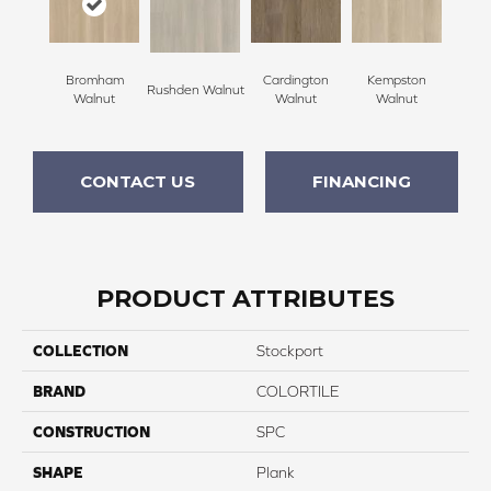
Bromham
Cardington
Kempston
Rushden Walnut
Walnut
Walnut
Walnut
CONTACT US
FINANCING
PRODUCT ATTRIBUTES
COLLECTION
Stockport
BRAND
COLORTILE
CONSTRUCTION
SPC
SHAPE
Plank