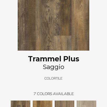
Trammel Plus
Saggio
COLORTILE
7
COLORS AVAILABLE