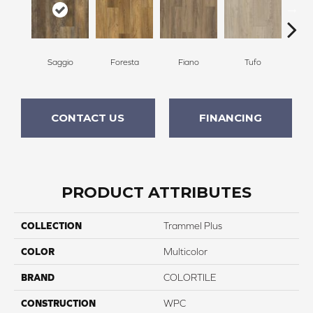
Saggio
Foresta
Fiano
Tufo
Tem
CONTACT US
FINANCING
PRODUCT ATTRIBUTES
COLLECTION
Trammel Plus
COLOR
Multicolor
BRAND
COLORTILE
CONSTRUCTION
WPC