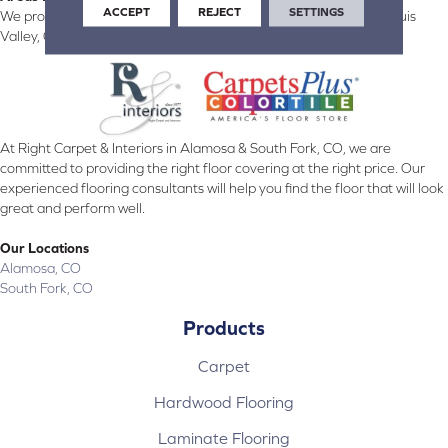
ACCEPT
REJECT
SETTINGS
We proudly serve Alamosa, Southfork, Forbes, Creede, the San Luis
Valley, CO and surrounding areas.
At Right Carpet & Interiors in Alamosa & South Fork, CO, we are
committed to providing the right floor covering at the right price. Our
experienced flooring consultants will help you find the floor that will look
great and perform well.
Our Locations
Alamosa, CO
South Fork, CO
Products
Carpet
Hardwood Flooring
Laminate Flooring