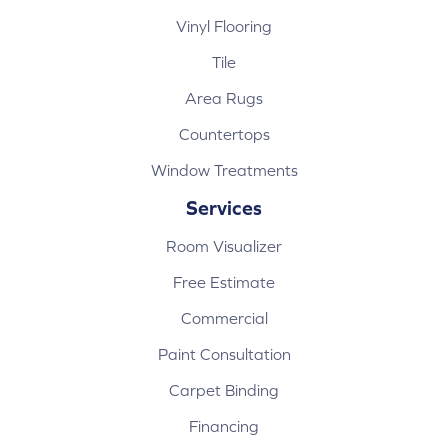
Vinyl Flooring
Tile
Area Rugs
Countertops
Window Treatments
Services
Room Visualizer
Free Estimate
Commercial
Paint Consultation
Carpet Binding
Financing