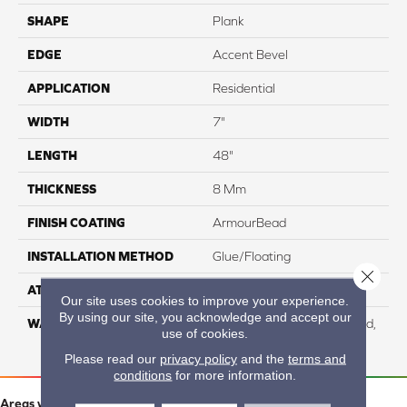
SHAPE
Plank
EDGE
Accent Bevel
APPLICATION
Residential
WIDTH
7"
LENGTH
48"
THICKNESS
8 Mm
FINISH COATING
ArmourBead
INSTALLATION METHOD
Glue/Floating
Close 
ATTACHED PAD
Attached
Our site uses cookies to improve your experience.
By using our site, you acknowledge and accept our
WARRANTY
Residential: Lifetime Limited,
use of cookies.
Commercial: 10 Year Light
Please read our
privacy policy
and the
terms and
conditions
for more information.
Areas we serve: