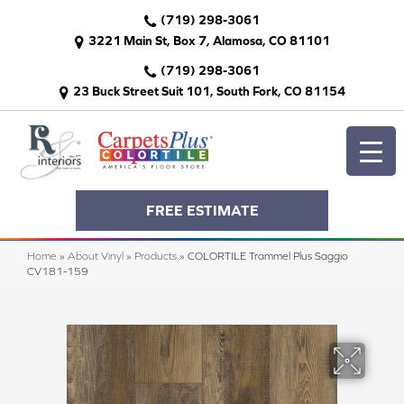
(719) 298-3061
3221 Main St, Box 7, Alamosa, CO 81101
(719) 298-3061
23 Buck Street Suit 101, South Fork, CO 81154
FREE ESTIMATE
Home
»
About Vinyl
»
Products
»
COLORTILE Trammel Plus Saggio
CV181-159