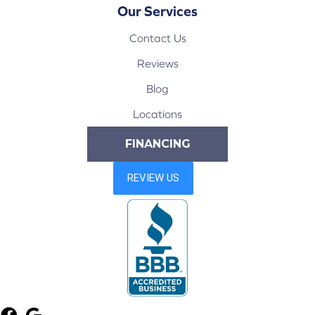
Our Services
Contact Us
Reviews
Blog
Locations
FINANCING