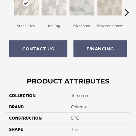
Stone Gray
Ice Fog
Silver Satin
Bavarian Cream
Ba
CONTACT US
FINANCING
PRODUCT ATTRIBUTES
COLLECTION
Trimaran
BRAND
Colortile
CONSTRUCTION
SPC
SHAPE
Tile