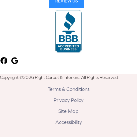
Copyright ©2026 Right Carpet & Interiors. All Rights Reserved.
Terms & Conditions
Privacy Policy
Site Map
Accessibility