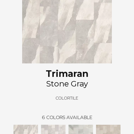
Trimaran
Stone Gray
COLORTILE
6
COLORS AVAILABLE