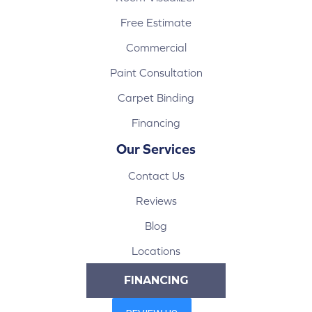
Free Estimate
Commercial
Paint Consultation
Carpet Binding
Financing
Our Services
Contact Us
Reviews
Blog
Locations
FINANCING