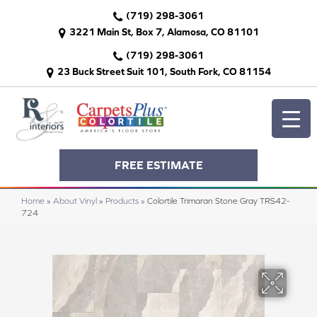
(719) 298-3061
3221 Main St, Box 7, Alamosa, CO 81101
(719) 298-3061
23 Buck Street Suit 101, South Fork, CO 81154
FREE ESTIMATE
Home
»
About Vinyl
»
Products
»
Colortile Trimaran Stone Gray TRS42-
724