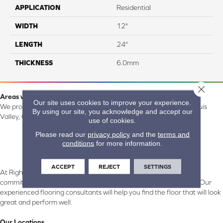
APPLICATION
Residential
WIDTH
12"
LENGTH
24"
THICKNESS
6.0mm
Close 
Areas we serve:
Our site uses cookies to improve your experience.
We proudly serve Alamosa, Southfork, Forbes, Creede, the San Luis
By using our site, you acknowledge and accept our
Valley, CO and surrounding areas.
use of cookies.
Please read our
privacy policy
and the
terms and
conditions
for more information.
ACCEPT
REJECT
SETTINGS
At Right Carpet & Interiors in Alamosa & South Fork, CO, we are
committed to providing the right floor covering at the right price. Our
experienced flooring consultants will help you find the floor that will look
great and perform well.
Our Locations