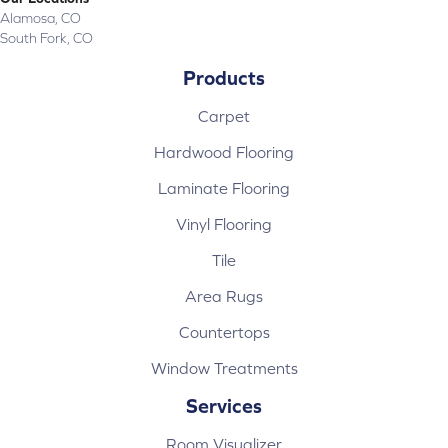
Alamosa, CO
South Fork, CO
Products
Carpet
Hardwood Flooring
Laminate Flooring
Vinyl Flooring
Tile
Area Rugs
Countertops
Window Treatments
Services
Room Visualizer