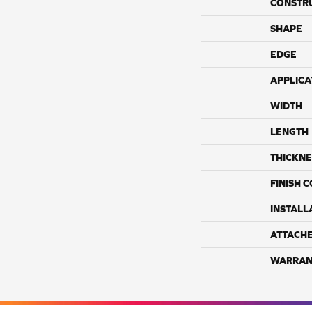
CONSTR
SHAPE
EDGE
APPLICA
WIDTH
LENGTH
THICKNE
FINISH 
INSTALL
ATTACH
WARRAN