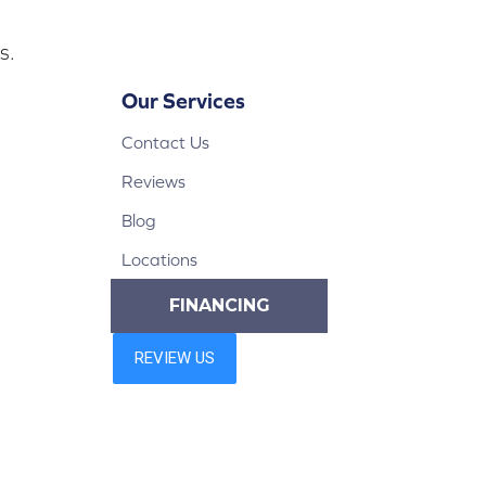
s.
Our Services
Contact Us
Reviews
Blog
Locations
FINANCING