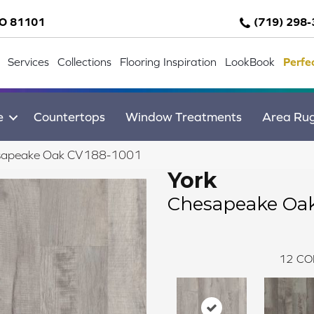
CO 81101
(719) 298
Services
Collections
Flooring Inspiration
LookBook
Perfe
e
Countertops
Window Treatments
Area Ru
sapeake Oak CV188-1001
York
Chesapeake Oa
12
CO