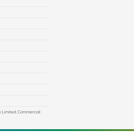
me Limited, Commercial: