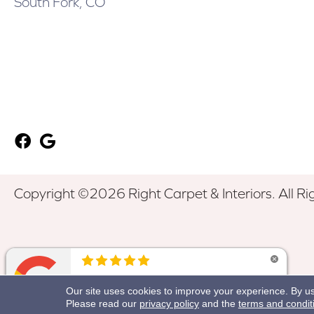
South Fork, CO
Copyright ©2026 Right Carpet & Interiors. All Ri
Our site uses cookies to improve your experience. By u
Please read our
privacy policy
and the
terms and condit