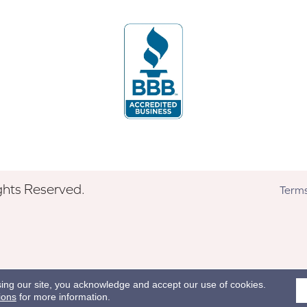
ghts Reserved.
Terms
sing our site, you acknowledge and accept our use of cookies.
ions
for more information.