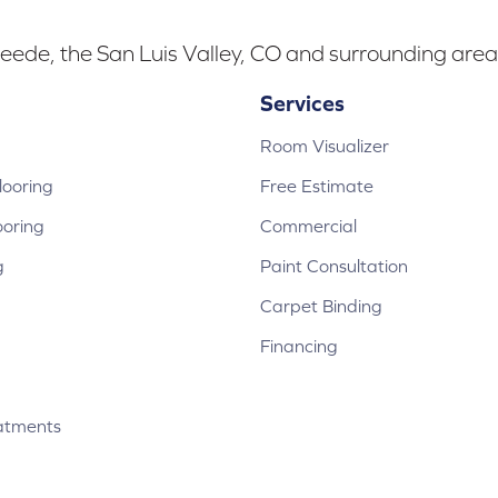
eede, the San Luis Valley, CO and surrounding area
Services
Room Visualizer
ooring
Free Estimate
ooring
Commercial
g
Paint Consultation
Carpet Binding
Financing
atments