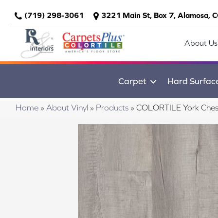
(719) 298-3061
3221 Main St, Box 7, Alamosa, 
About Us
Carpet
Hard Surfac
Home
»
About Vinyl
»
Products
»
COLORTILE York Che