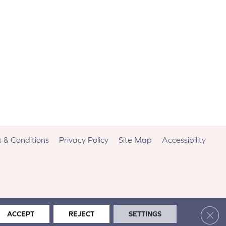
 & Conditions
Privacy Policy
Site Map
Accessibility
Clos
ACCEPT
REJECT
SETTINGS