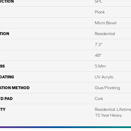
UCTION
SPC
Plank
Micro Bevel
TION
Residential
7.2"
48"
SS
5 Mm
COATING
UV Acrylic
ATION METHOD
Glue/Floating
ED PAD
Cork
TY
Residential: Lifeti
15 Year Heavy