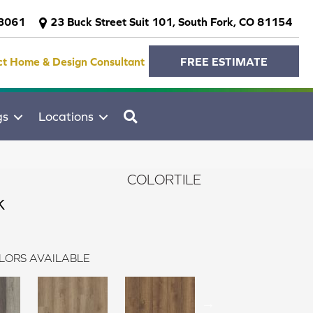
-3061
23 Buck Street Suit 101, South Fork, CO 81154
ct Home & Design Consultant
FREE ESTIMATE
SEARCH
gs
Locations
COLORTILE
k
LORS AVAILABLE