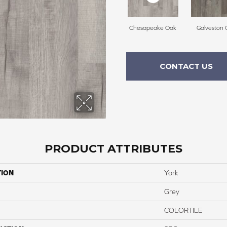
Chesapeake Oak
Galveston 
CONTACT US
PRODUCT ATTRIBUTES
TION
York
Grey
COLORTILE