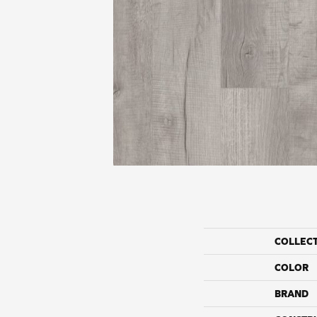
COLLEC
COLOR
BRAND