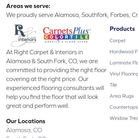
Areas we serve:
We proudly serve Alamosa, Southfork, Forbes, Cr
Products
Carpet
Hardwood Fl
At Right Carpet & Interiors in
Alamosa & South Fork, CO, we are
Laminate Fl
committed to providing the right floor
Vinyl Floorin
covering at the right price. Our
Tile
experienced flooring consultants will
Area Rugs
help you find the floor that will look
great and perform well.
Countertops
Window Tre
Our Locations
Alamosa, CO