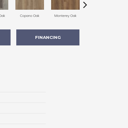
Oak
Copano Oak
Monterey Oak
Belmont Hickory
FINANCING