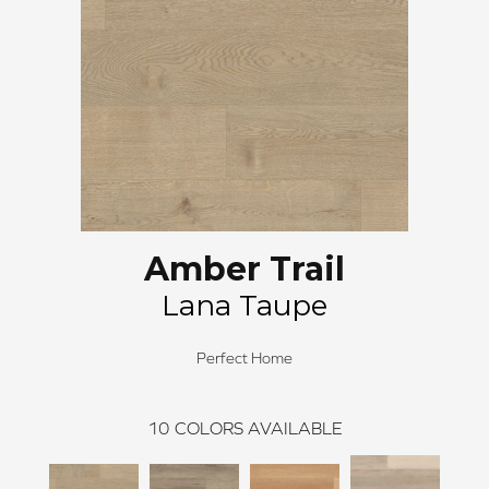
Amber Trail
Lana Taupe
Perfect Home
10
COLORS AVAILABLE