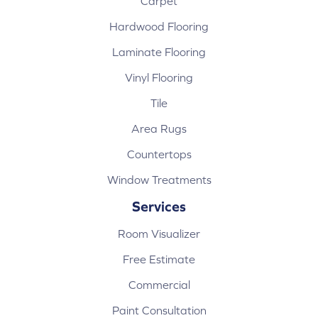
Carpet
Hardwood Flooring
Laminate Flooring
Vinyl Flooring
Tile
Area Rugs
Countertops
Window Treatments
Services
Room Visualizer
Free Estimate
Commercial
Paint Consultation