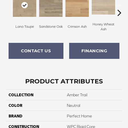
Honey Wheat
Warm
Lana Taupe
Sandstone Oak
Crimson Ash
Ash
CONTACT US
FINANCING
PRODUCT ATTRIBUTES
COLLECTION
Amber Trail
COLOR
Neutral
BRAND
Perfect Home
CONSTRUCTION
WPC Rigid Core