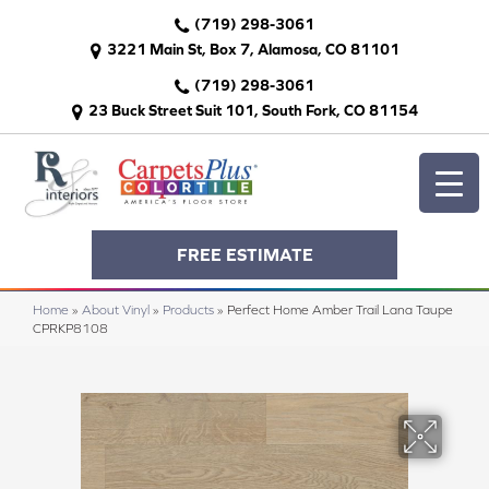
(719) 298-3061
3221 Main St, Box 7, Alamosa, CO 81101
(719) 298-3061
23 Buck Street Suit 101, South Fork, CO 81154
FREE ESTIMATE
Home
»
About Vinyl
»
Products
»
Perfect Home Amber Trail Lana Taupe
CPRKP8108