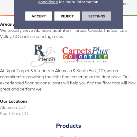
conditions
for more information.
Commercial:15 Year Medium
ACCEPT
REJECT
SETTINGS
Areas we serve:
We proudly serve Alamosa, Southfork, Forbes, Creede, the San Luis
Valley, CO and surrounding areas.
At Right Carpet & Interiors in Alamosa & South Fork, CO, we are
committed to providing the right floor covering at the right price. Our
experienced flooring consultants will help you find the floor that will look
great and perform well.
Our Locations
Alamosa, CO
South Fork, CO
Products