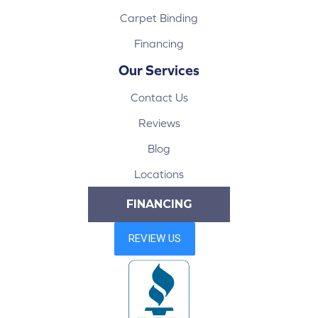
Carpet Binding
Financing
Our Services
Contact Us
Reviews
Blog
Locations
FINANCING