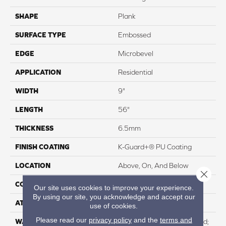
SHAPE
Plank
SURFACE TYPE
Embossed
EDGE
Microbevel
APPLICATION
Residential
WIDTH
9"
LENGTH
56"
THICKNESS
6.5mm
FINISH COATING
K-Guard+® PU Coating
LOCATION
Above, On, And Below
Close 
CORE THICKNESS
5.5mm
Our site uses cookies to improve your experience.
By using our site, you acknowledge and accept our
ATTACHED PAD
IXPE
use of cookies.
Please read our
privacy policy
and the
terms and
WARRANTY
Residential: Lifetime Limited;