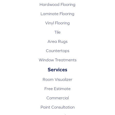
Hardwood Flooring
Laminate Flooring
Vinyl Flooring
Tile
Area Rugs
Countertops
Window Treatments
Services
Room Visualizer
Free Estimate
Commercial
Paint Consultation