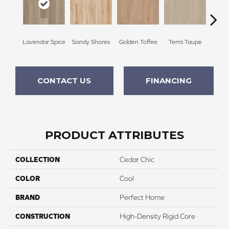
Lavendar Spice
Sandy Shores
Golden Toffee
Terra Taupe
Embe
CONTACT US
FINANCING
PRODUCT ATTRIBUTES
COLLECTION
Cedar Chic
COLOR
Cool
BRAND
Perfect Home
CONSTRUCTION
High-Density Rigid Core