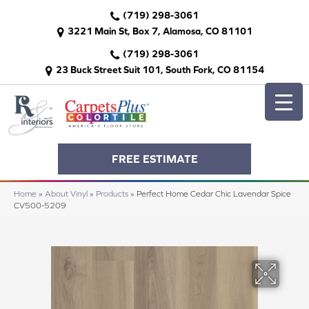
(719) 298-3061
3221 Main St, Box 7, Alamosa, CO 81101
(719) 298-3061
23 Buck Street Suit 101, South Fork, CO 81154
FREE ESTIMATE
Home
»
About Vinyl
»
Products
»
Perfect Home Cedar Chic Lavendar Spice
CV500-5209