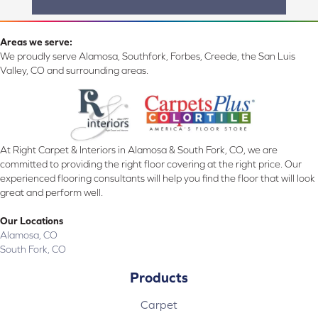
Areas we serve:
We proudly serve Alamosa, Southfork, Forbes, Creede, the San Luis
Valley, CO and surrounding areas.
At Right Carpet & Interiors in Alamosa & South Fork, CO, we are
committed to providing the right floor covering at the right price. Our
experienced flooring consultants will help you find the floor that will look
great and perform well.
Our Locations
Alamosa, CO
South Fork, CO
Products
Carpet