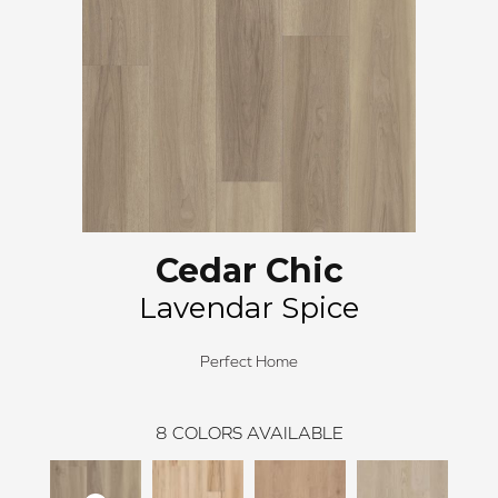
Cedar Chic
Lavendar Spice
Perfect Home
8
COLORS AVAILABLE