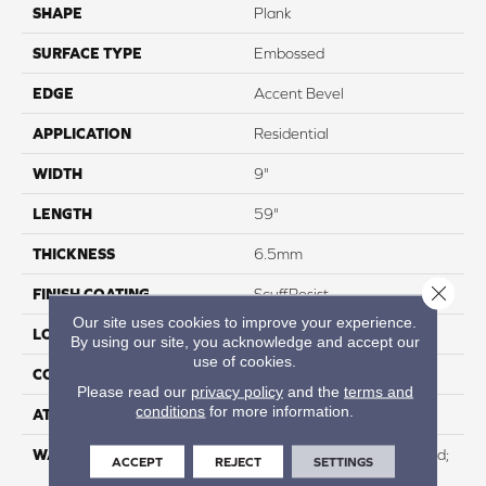
SHAPE
Plank
SURFACE TYPE
Embossed
EDGE
Accent Bevel
APPLICATION
Residential
WIDTH
9"
LENGTH
59"
THICKNESS
6.5mm
Close 
FINISH COATING
ScuffResist
Our site uses cookies to improve your experience.
LOCATION
Above, On, And Below
By using our site, you acknowledge and accept our
use of cookies.
CORE THICKNESS
5mm
Please read our
privacy policy
and the
terms and
conditions
for more information.
ATTACHED PAD
EVA
WARRANTY
Residential: Lifetime Limited;
ACCEPT
REJECT
SETTINGS
Commercial:15 Year Light