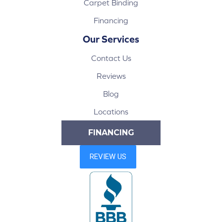
Carpet Binding
Financing
Our Services
Contact Us
Reviews
Blog
Locations
FINANCING