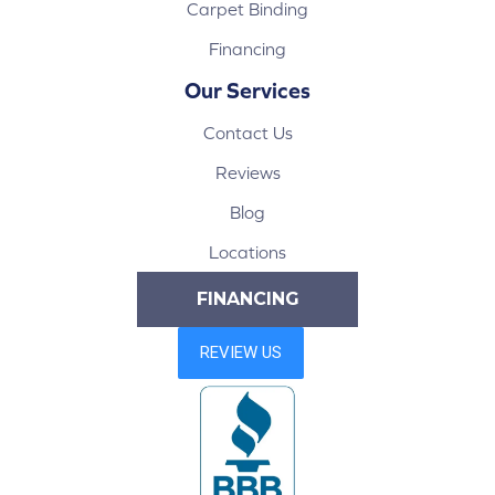
Carpet Binding
Financing
Our Services
Contact Us
Reviews
Blog
Locations
FINANCING