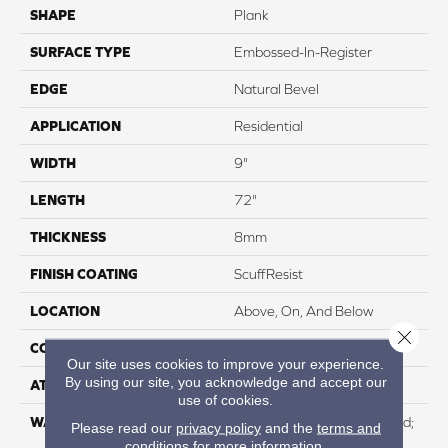
SHAPE
Plank
SURFACE TYPE
Embossed-In-Register
EDGE
Natural Bevel
APPLICATION
Residential
WIDTH
9"
LENGTH
72"
THICKNESS
8mm
FINISH COATING
ScuffResist
LOCATION
Above, On, And Below
Close 
CORE THICKNESS
6.5mm
Our site uses cookies to improve your experience.
By using our site, you acknowledge and accept our
ATTACHED PAD
EVA
use of cookies.
WARRANTY
Residential: Lifetime Limited;
Please read our
privacy policy
and the
terms and
Commercial:10 Year Light
conditions
for more information.