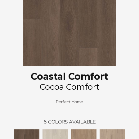
Coastal Comfort
Cocoa Comfort
Perfect Home
6
COLORS AVAILABLE