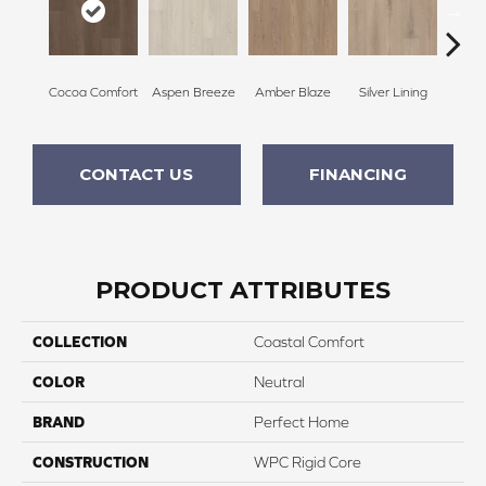
Cocoa Comfort
Aspen Breeze
Amber Blaze
Silver Lining
Gla
CONTACT US
FINANCING
PRODUCT ATTRIBUTES
COLLECTION
Coastal Comfort
COLOR
Neutral
BRAND
Perfect Home
CONSTRUCTION
WPC Rigid Core