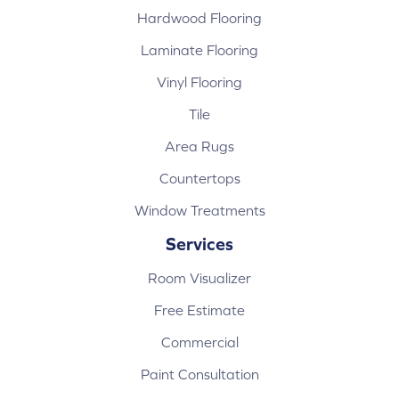
Hardwood Flooring
Laminate Flooring
Vinyl Flooring
Tile
Area Rugs
Countertops
Window Treatments
Services
Room Visualizer
Free Estimate
Commercial
Paint Consultation