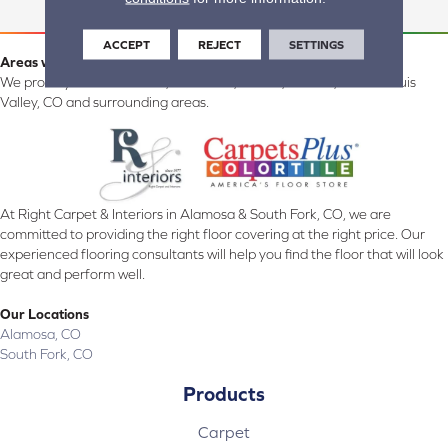
ACCEPT
REJECT
SETTINGS
Areas we serve:
We proudly serve Alamosa, Southfork, Forbes, Creede, the San Luis
Valley, CO and surrounding areas.
At Right Carpet & Interiors in Alamosa & South Fork, CO, we are
committed to providing the right floor covering at the right price. Our
experienced flooring consultants will help you find the floor that will look
great and perform well.
Our Locations
Alamosa, CO
South Fork, CO
Products
Carpet