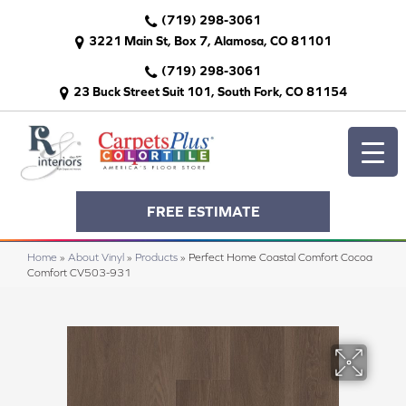
(719) 298-3061
3221 Main St, Box 7, Alamosa, CO 81101
(719) 298-3061
23 Buck Street Suit 101, South Fork, CO 81154
FREE ESTIMATE
Home
»
About Vinyl
»
Products
»
Perfect Home Coastal Comfort Cocoa
Comfort CV503-931