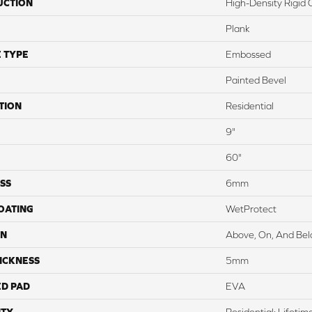
UCTION
High-Density Rigid 
Plank
 TYPE
Embossed
Painted Bevel
TION
Residential
9"
60"
SS
6mm
COATING
WetProtect
ON
Above, On, And Be
ICKNESS
5mm
ED PAD
EVA
TY
Residential: Lifetim