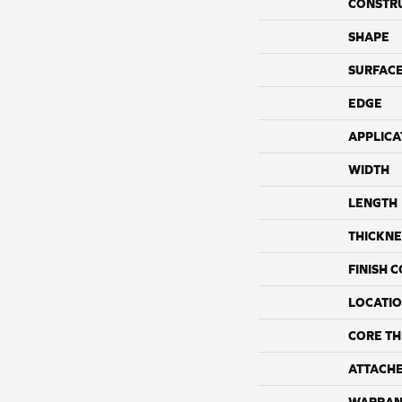
CONSTR
SHAPE
SURFACE
EDGE
APPLICA
WIDTH
LENGTH
THICKNE
FINISH 
LOCATI
CORE TH
ATTACH
WARRAN