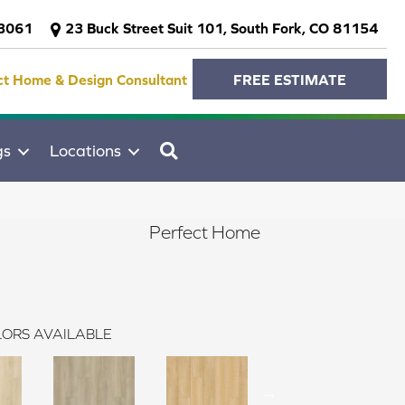
-3061
23 Buck Street Suit 101, South Fork, CO 81154
ct Home & Design Consultant
FREE ESTIMATE
SEARCH
gs
Locations
Perfect Home
ORS AVAILABLE