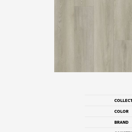
COLLEC
COLOR
BRAND