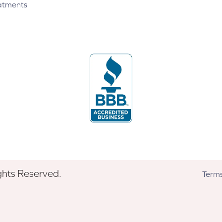
atments
ghts Reserved.
Terms