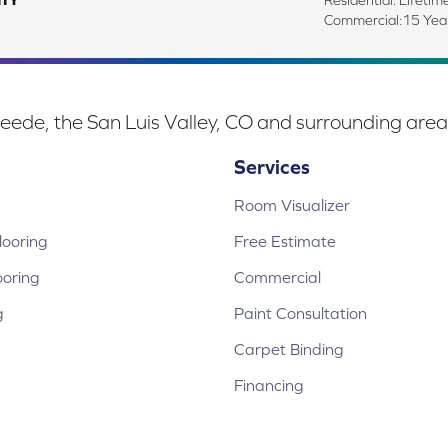
Commercial:15 Ye
eede, the San Luis Valley, CO and surrounding area
Services
Room Visualizer
ooring
Free Estimate
ooring
Commercial
g
Paint Consultation
Carpet Binding
Financing