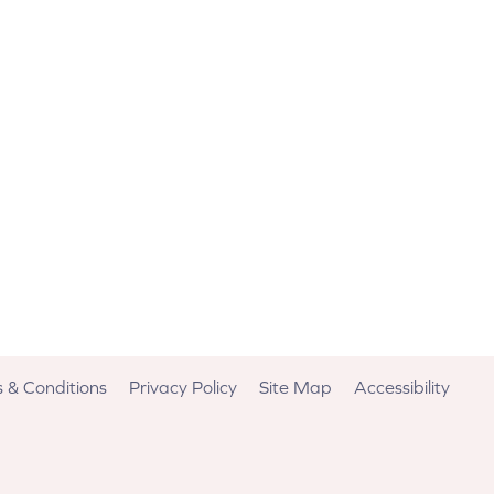
 & Conditions
Privacy Policy
Site Map
Accessibility