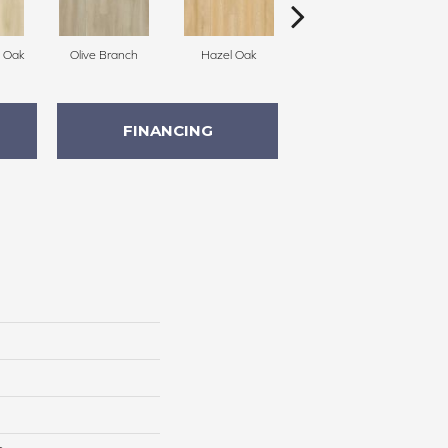
h Oak
Olive Branch
Hazel Oak
Cedarwood
C
FINANCING