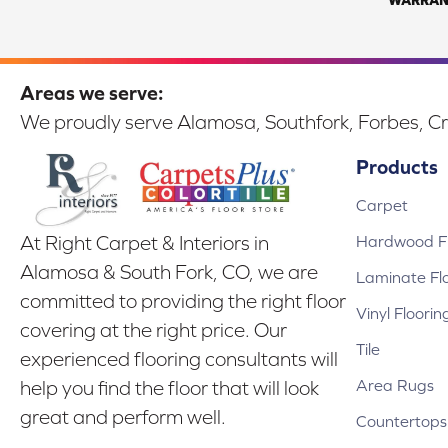
Areas we serve:
We proudly serve Alamosa, Southfork, Forbes, Cr
Products
Carpet
Hardwood Fl
At Right Carpet & Interiors in
Alamosa & South Fork, CO, we are
Laminate Fl
committed to providing the right floor
Vinyl Floorin
covering at the right price. Our
Tile
experienced flooring consultants will
Area Rugs
help you find the floor that will look
great and perform well.
Countertops