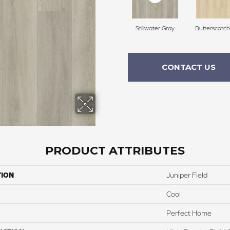
Stillwater Gray
Butterscotc
CONTACT US
PRODUCT ATTRIBUTES
TION
Juniper Field
Cool
Perfect Home