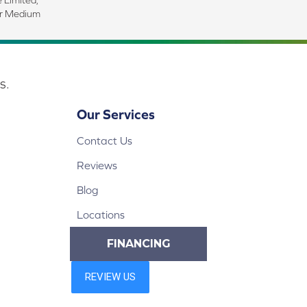
ar Medium
s.
Our Services
Contact Us
Reviews
Blog
Locations
FINANCING