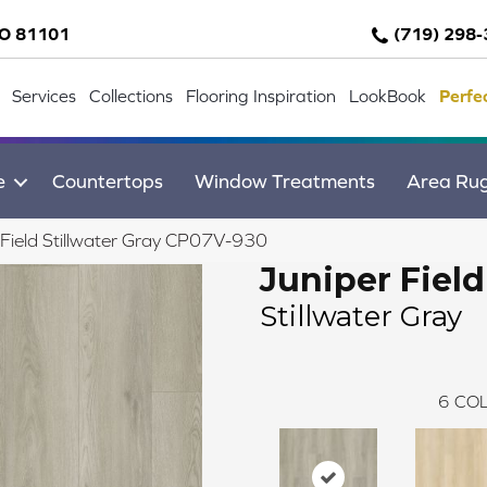
CO 81101
(719) 298
Services
Collections
Flooring Inspiration
LookBook
Perfe
e
Countertops
Window Treatments
Area Ru
Field Stillwater Gray CP07V-930
Juniper Field
Stillwater Gray
6
COL