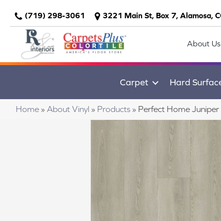
(719) 298-3061
3221 Main St, Box 7, Alamosa, 
About Us
Carpet
Hard Surfac
Home
»
About Vinyl
»
Products
»
Perfect Home Juniper 