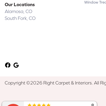
Window Tre
Our Locations
Alamosa, CO
South Fork, CO
Copyright ©2026 Right Carpet & Interiors. All Ri