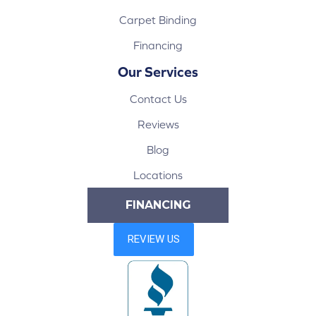
Carpet Binding
Financing
Our Services
Contact Us
Reviews
Blog
Locations
FINANCING