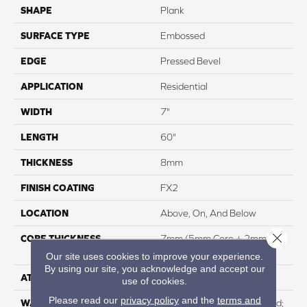
SHAPE
Plank
SURFACE TYPE
Embossed
EDGE
Pressed Bevel
APPLICATION
Residential
WIDTH
7"
LENGTH
60"
THICKNESS
8mm
FINISH COATING
FX2
LOCATION
Above, On, And Below
Close 
CORE THICKNESS
7mm (5mm Core + 2mm
Vinyl Top)
Our site uses cookies to improve your experience.
By using our site, you acknowledge and accept our
ATTACHED PAD
HDPE
use of cookies.
Please read our
privacy policy
and the
terms and
WARRANTY
Residential: Lifetime Limited;