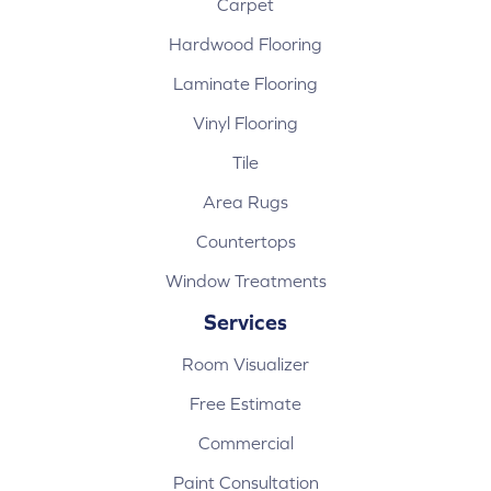
Carpet
Hardwood Flooring
Laminate Flooring
Vinyl Flooring
Tile
Area Rugs
Countertops
Window Treatments
Services
Room Visualizer
Free Estimate
Commercial
Paint Consultation