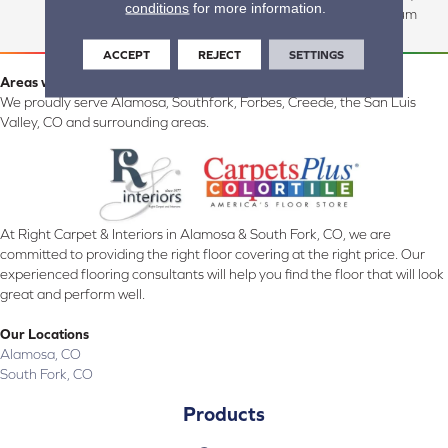
conditions
for more information.
Commercial:15 Year Medium
ACCEPT
REJECT
SETTINGS
Areas we serve:
We proudly serve Alamosa, Southfork, Forbes, Creede, the San Luis
Valley, CO and surrounding areas.
At Right Carpet & Interiors in Alamosa & South Fork, CO, we are
committed to providing the right floor covering at the right price. Our
experienced flooring consultants will help you find the floor that will look
great and perform well.
Our Locations
Alamosa, CO
South Fork, CO
Products