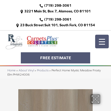
(719) 298-3061
3221 Main St, Box 7, Alamosa, CO 81101
(719) 298-3061
23 Buck Street Suit 101, South Fork, CO 81154
FREE ESTIMATE
Home
»
About Vinyl
»
Products
»
Perfect Home Mystic Meadow Frosty
Elm PHW24006