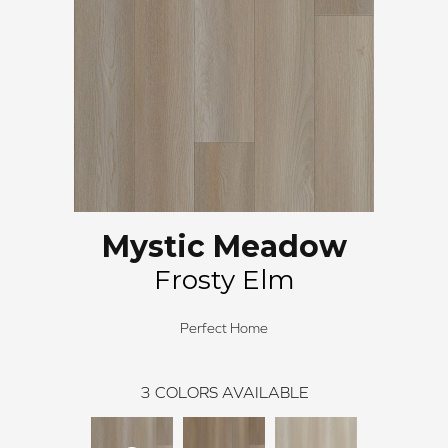
Mystic Meadow
Frosty Elm
Perfect Home
3
COLORS AVAILABLE