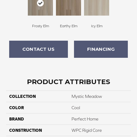
Frosty Elm
Earthy Elm
Icy Elm
CONTACT US
FINANCING
PRODUCT ATTRIBUTES
COLLECTION
Mystic Meadow
COLOR
Cool
BRAND
Perfect Home
CONSTRUCTION
WPC Rigid Core