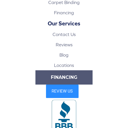
Carpet Binding
Financing
Our Services
Contact Us
Reviews
Blog
Locations
FINANCING