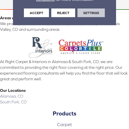
ACCEPT
REJECT
SETTINGS
Areas we serve:
We proudly serve Alamosa, Southfork, Forbes, Creede, the San Luis
Valley, CO and surrounding areas.
At Right Carpet & Interiors in Alamosa & South Fork, CO, we are
committed to providing the right floor covering at the right price. Our
experienced flooring consultants will help you find the floor that will look
great and perform well.
Our Locations
Alamosa, CO
South Fork, CO
Products
Carpet