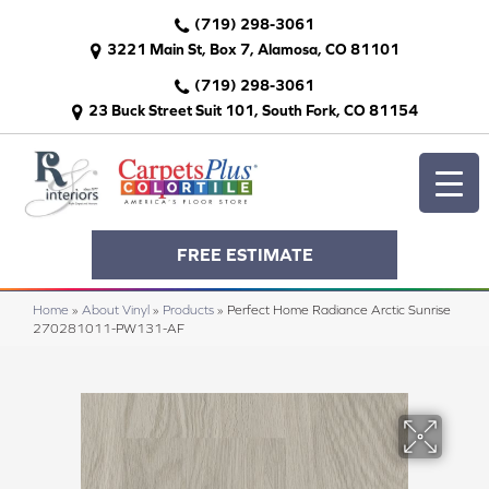
(719) 298-3061
3221 Main St, Box 7, Alamosa, CO 81101
(719) 298-3061
23 Buck Street Suit 101, South Fork, CO 81154
FREE ESTIMATE
Home
»
About Vinyl
»
Products
»
Perfect Home Radiance Arctic Sunrise
270281011-PW131-AF