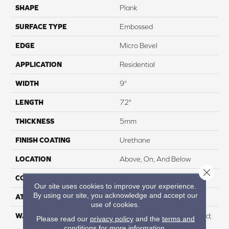
SHAPE
Plank
SURFACE TYPE
Embossed
EDGE
Micro Bevel
APPLICATION
Residential
WIDTH
9"
LENGTH
72"
THICKNESS
5mm
FINISH COATING
Urethane
LOCATION
Above, On, And Below
Close 
CORE THICKNESS
4mm
Our site uses cookies to improve your experience.
By using our site, you acknowledge and accept our
ATTACHED PAD
IXPE
use of cookies.
WARRANTY
Residential: Lifetime Limited;
Please read our
privacy policy
and the
terms and
Commercial:15 Year Light
conditions
for more information.