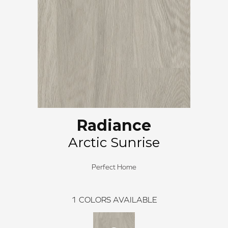
Radiance
Arctic Sunrise
Perfect Home
1
COLORS AVAILABLE