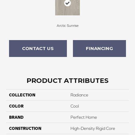
Arctic Sunrise
CONTACT US
FINANCING
PRODUCT ATTRIBUTES
COLLECTION
Radiance
COLOR
Cool
BRAND
Perfect Home
CONSTRUCTION
High-Density Rigid Core