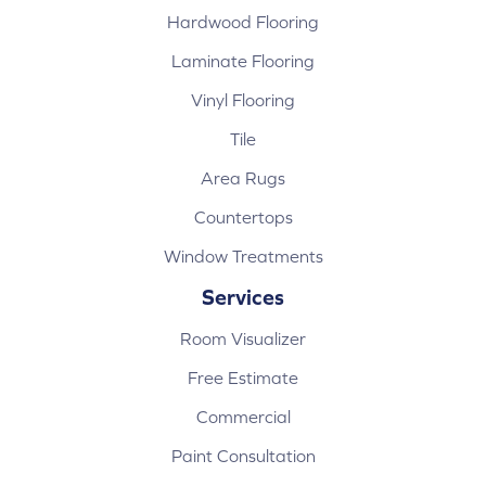
Hardwood Flooring
Laminate Flooring
Vinyl Flooring
Tile
Area Rugs
Countertops
Window Treatments
Services
Room Visualizer
Free Estimate
Commercial
Paint Consultation