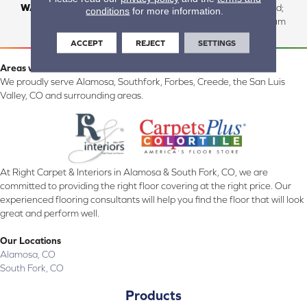
WARRANTY
Residential: Lifetime Limited;
conditions
for more information.
Commercial:10 Year Medium
ACCEPT
REJECT
SETTINGS
Areas we serve:
We proudly serve Alamosa, Southfork, Forbes, Creede, the San Luis
Valley, CO and surrounding areas.
At Right Carpet & Interiors in Alamosa & South Fork, CO, we are
committed to providing the right floor covering at the right price. Our
experienced flooring consultants will help you find the floor that will look
great and perform well.
Our Locations
Alamosa, CO
South Fork, CO
Products