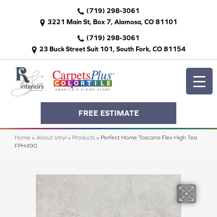
(719) 298-3061
3221 Main St, Box 7, Alamosa, CO 81101
(719) 298-3061
23 Buck Street Suit 101, South Fork, CO 81154
FREE ESTIMATE
Home
»
About Vinyl
»
Products
»
Perfect Home Toscana Flex High Tea
FPH490