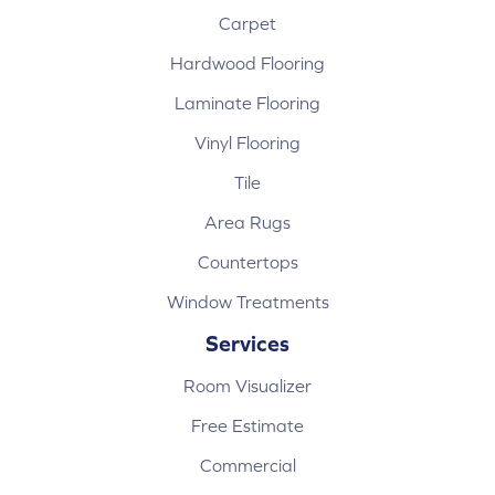
Carpet
Hardwood Flooring
Laminate Flooring
Vinyl Flooring
Tile
Area Rugs
Countertops
Window Treatments
Services
Room Visualizer
Free Estimate
Commercial