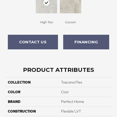
High Tea
Cocoon
CONTACT US
FINANCING
PRODUCT ATTRIBUTES
COLLECTION
Toscana Flex
COLOR
Cool
BRAND
Perfect Home
CONSTRUCTION
Flexible LVT