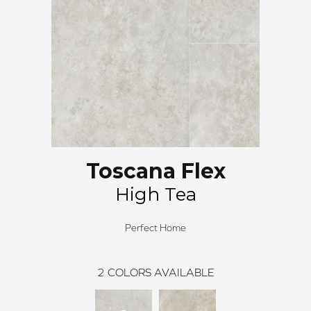
Toscana Flex
High Tea
Perfect Home
2
COLORS AVAILABLE