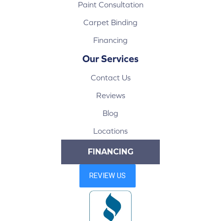
Paint Consultation
Carpet Binding
Financing
Our Services
Contact Us
Reviews
Blog
Locations
FINANCING