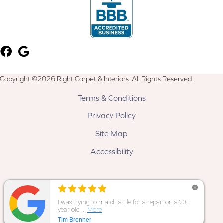
Copyright ©2026 Right Carpet & Interiors. All Rights Reserved.
Terms & Conditions
Privacy Policy
Site Map
Accessibility