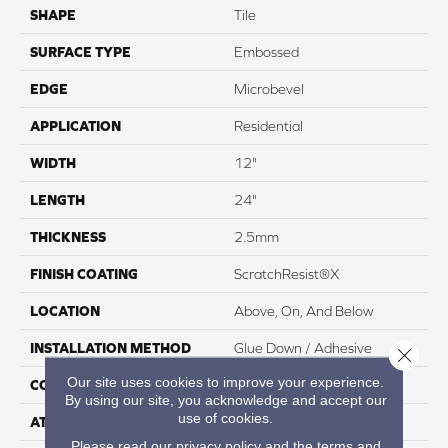
SHAPE
Tile
SURFACE TYPE
Embossed
EDGE
Microbevel
APPLICATION
Residential
WIDTH
12"
LENGTH
24"
THICKNESS
2.5mm
FINISH COATING
ScratchResist®X
LOCATION
Above, On, And Below
INSTALLATION METHOD
Glue Down / Adhesive
Close 
Our site uses cookies to improve your experience.
CORE THICKNESS
2.5mm
By using our site, you acknowledge and accept our
use of cookies.
ATTACHED PAD
None
Please read our
privacy policy
and the
terms and